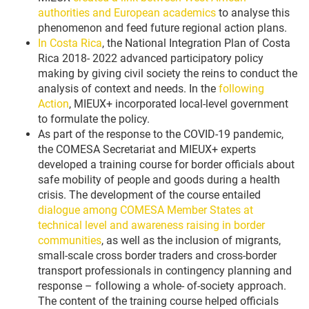
authorities and European academics
to analyse this
phenomenon and feed future regional action plans.
In Costa Rica
, the National Integration Plan of Costa
Rica 2018- 2022 advanced participatory policy
making by giving civil society the reins to conduct the
analysis of context and needs. In the
following
Action
, MIEUX+ incorporated local-level government
to formulate the policy.
As part of the response to the COVID-19 pandemic,
the COMESA Secretariat and MIEUX+ experts
developed a training course for border officials about
safe mobility of people and goods during a health
crisis. The development of the course entailed
dialogue among COMESA Member States at
technical level and awareness raising in border
communities
, as well as the inclusion of migrants,
small-scale cross border traders and cross-border
transport professionals in contingency planning and
response – following a whole- of-society approach.
The content of the training course helped officials