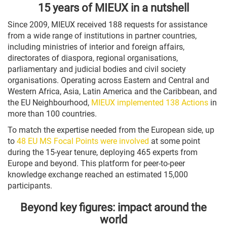
15 years of MIEUX in a nutshell
Since 2009, MIEUX received 188 requests for assistance
from a wide range of institutions in partner countries,
including ministries of interior and foreign affairs,
directorates of diaspora, regional organisations,
parliamentary and judicial bodies and civil society
organisations. Operating across Eastern and Central and
Western Africa, Asia, Latin America and the Caribbean, and
the EU Neighbourhood,
MIEUX implemented 138 Actions
in
more than 100 countries.
To match the expertise needed from the European side, up
to
48 EU MS Focal Points were involved
at some point
during the 15-year tenure, deploying 465 experts from
Europe and beyond. This platform for peer-to-peer
knowledge exchange reached an estimated 15,000
participants.
Beyond key figures: impact around the
world