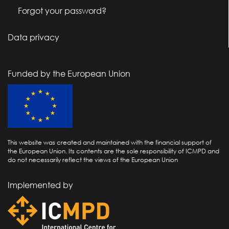
Forgot your password?
Data privacy
Funded by the European Union
This website was created and maintained with the financial support of
the European Union. Its contents are the sole responsibility of ICMPD and
do not necessarily reflect the views of the European Union
Implemented by