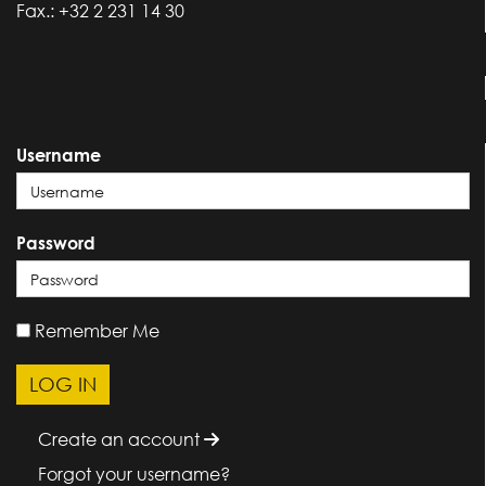
Fax.: +32 2 231 14 30
Username
Password
Remember Me
Create an account
Forgot your username?