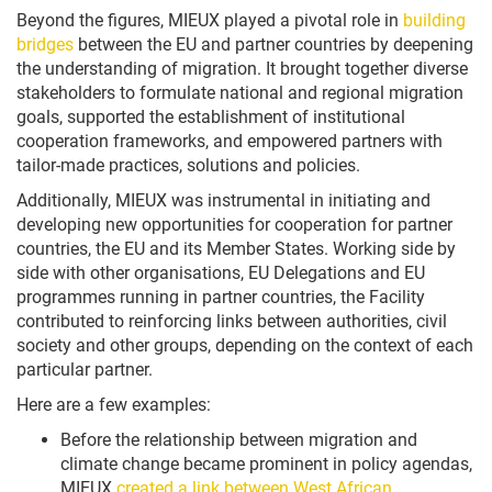
Beyond the figures, MIEUX played a pivotal role in
building
bridges
between the EU and partner countries by deepening
the understanding of migration. It brought together diverse
stakeholders to formulate national and regional migration
goals, supported the establishment of institutional
cooperation frameworks, and empowered partners with
tailor-made practices, solutions and policies.
Additionally, MIEUX was instrumental in initiating and
developing new opportunities for cooperation for partner
countries, the EU and its Member States. Working side by
side with other organisations, EU Delegations and EU
programmes running in partner countries, the Facility
contributed to reinforcing links between authorities, civil
society and other groups, depending on the context of each
particular partner.
Here are a few examples:
Before the relationship between migration and
climate change became prominent in policy agendas,
MIEUX
created a link between West African