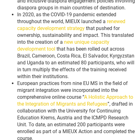
and inclusive diaspora engagement policies involving
diaspora groups in main countries of destination.
In 2020, as the COVID-19 pandemic extended
throughout the world, MIEUX launched a
renewed
capacity development strategy
that pushed for
ownership, sustainability and impact. This translated
into the creation of a
new unique capacity
development tool
that has been rolled out across
Brazil, Cameroon, Costa Rica, El Salvador, Kyrgyzstan
and Uganda to an estimated 80 participants, who will
in turn multiply the effects of the training received
within their institutions.
European practices from nine EU MS in the field of
migrant integration were incorporated into the
comprehensive online course “
A Holistic Approach to
the Integration of Migrants and Refugees
”, drafted in
collaboration with the University for Continuing
Education Krems, Austria and the ICMPD Research
Unit. To date, an estimated 200 participants were
enrolled as part of a MIEUX Action and completed the
course.