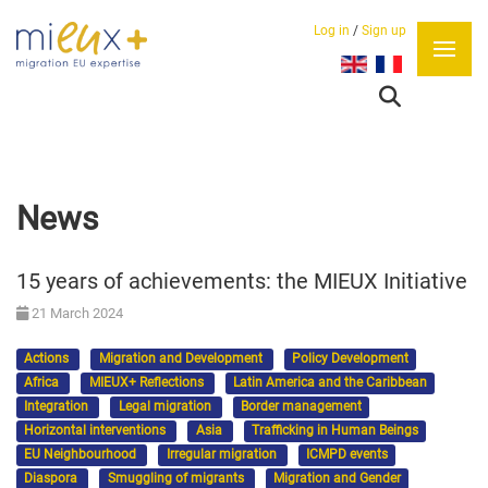
Log in
/
Sign up
Select your language
News
15 years of achievements: the MIEUX Initiative
21 March 2024
Actions
Migration and Development
Policy Development
Africa
MIEUX+ Reflections
Latin America and the Caribbean
Integration
Legal migration
Border management
Horizontal interventions
Asia
Trafficking in Human Beings
EU Neighbourhood
Irregular migration
ICMPD events
Diaspora
Smuggling of migrants
Migration and Gender