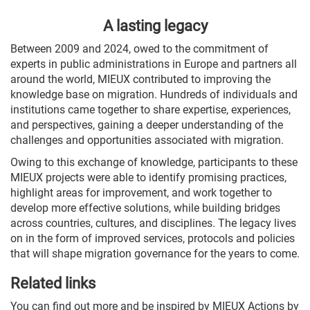
A lasting legacy
Between 2009 and 2024, owed to the commitment of
experts in public administrations in Europe and partners all
around the world, MIEUX contributed to improving the
knowledge base on migration. Hundreds of individuals and
institutions came together to share expertise, experiences,
and perspectives, gaining a deeper understanding of the
challenges and opportunities associated with migration.
Owing to this exchange of knowledge, participants to these
MIEUX projects were able to identify promising practices,
highlight areas for improvement, and work together to
develop more effective solutions, while building bridges
across countries, cultures, and disciplines. The legacy lives
on in the form of improved services, protocols and policies
that will shape migration governance for the years to come.
Related links
You can find out more and be inspired by MIEUX Actions by