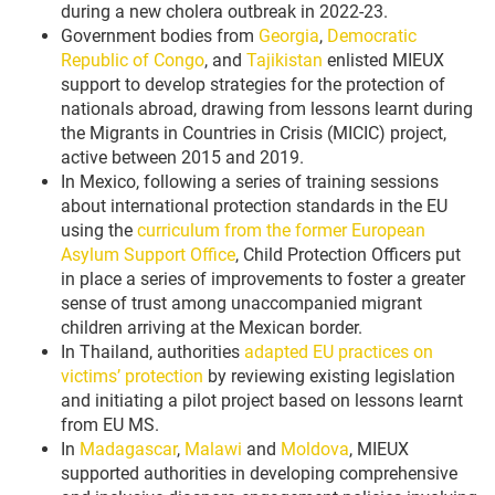
during a new cholera outbreak in 2022-23.
Government bodies from
Georgia
,
Democratic
Republic of Congo
, and
Tajikistan
enlisted MIEUX
support to develop strategies for the protection of
nationals abroad, drawing from lessons learnt during
the Migrants in Countries in Crisis (MICIC) project,
active between 2015 and 2019.
In Mexico, following a series of training sessions
about international protection standards in the EU
using the
curriculum from the former European
Asylum Support Office
, Child Protection Officers put
in place a series of improvements to foster a greater
sense of trust among unaccompanied migrant
children arriving at the Mexican border.
In Thailand, authorities
adapted EU practices on
victims’ protection
by reviewing existing legislation
and initiating a pilot project based on lessons learnt
from EU MS.
In
Madagascar
,
Malawi
and
Moldova
, MIEUX
supported authorities in developing comprehensive