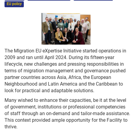
EU policy
The MIgration EU eXpertise Initiative started operations in
2009 and ran until April 2024. During its fifteen-year
lifecycle, new challenges and pressing responsibilities in
terms of migration management and governance pushed
partner countries across Asia, Africa, the European
Neighbourhood and Latin America and the Caribbean to
look for practical and adaptable solutions.
Many wished to enhance their capacities, be it at the level
of government, institutions or professional competencies
of staff through an on-demand and tailor-made assistance.
This context provided ample opportunity for the Facility to
thrive.