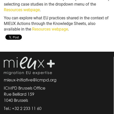
selecting case studies in the dropdown menu of the
Resources webpage
.
You can explore what EU practices shared in the context of
MIEUX Actions through the Knowledge Sheets, also
available in the
Resources webpage
.
mieux-initiative@icmpd.org
ICMPD Brussels Office
Rue Belliard 159
1040 Brussels
Tel.: +32 2 233 11 60