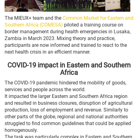
The MIEUX+ team and the
Common Market for Eastern and
Southern Africa (COMESA)
piloted a training course on
border management during health emergencies in Lusaka,
Zambia in March 2023. Mixing theory and practice,
participants are now informed and trained to react to the
next health crisis in an efficient manner.
COVID-19 impact in Eastern and Southern
Africa
The COVID-19 pandemic hindered the mobility of goods,
services and people across the world.
It impacted the larger Eastern and Southern Africa region
and resulted in business closures, disruption of agricultural
production, loss of employment and revenue. Similarly to
other parts of the globe, regional and national authorities
struggled to find common guidelines that could be applied
homogenously.
The task was particularly complex in Eastern and Southern