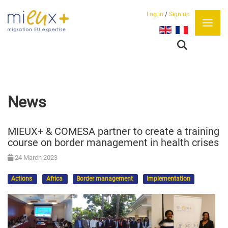
Log in
/
Sign up
Select your language
News
MIEUX+ & COMESA partner to create a training
course on border management in health crises
24 March 2023
Actions
Africa
Border management
Implementation