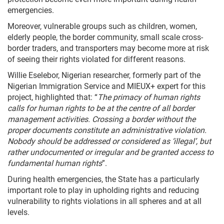
emergencies.
Moreover, vulnerable groups such as children, women,
elderly people, the border community, small scale cross-
border traders, and transporters may become more at risk
of seeing their rights violated for different reasons.
Willie Eselebor, Nigerian researcher, formerly part of the
Nigerian Immigration Service and MIEUX+ expert for this
project, highlighted that: “
The primacy of human rights
calls for human rights to be at the centre of all border
management activities. Crossing a border without the
proper documents constitute an administrative violation.
Nobody should be addressed or considered as ‘illegal’, but
rather undocumented or irregular and be granted access to
fundamental human rights
”.
During health emergencies, the State has a particularly
important role to play in upholding rights and reducing
vulnerability to rights violations in all spheres and at all
levels.