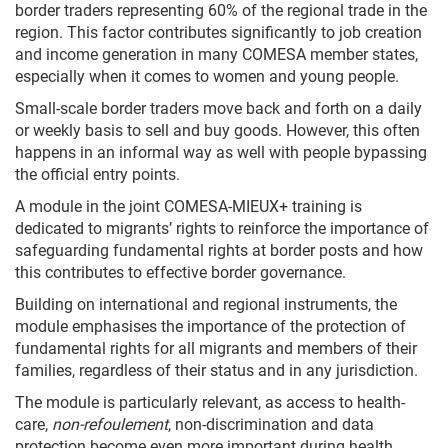
border traders representing 60% of the regional trade in the
region. This factor contributes significantly to job creation
and income generation in many COMESA member states,
especially when it comes to women and young people.
Small-scale border traders move back and forth on a daily
or weekly basis to sell and buy goods. However, this often
happens in an informal way as well with people bypassing
the official entry points.
A module in the joint COMESA-MIEUX+ training is
dedicated to migrants’ rights to reinforce the importance of
safeguarding fundamental rights at border posts and how
this contributes to effective border governance.
Building on international and regional instruments, the
module emphasises the importance of the protection of
fundamental rights for all migrants and members of their
families, regardless of their status and in any jurisdiction.
The module is particularly relevant, as access to health-
care,
non-refoulement
, non-discrimination and data
protection become even more important during health