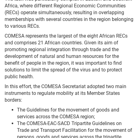
Africa, where different Regional Economic Communities
(RECs) operate simultaneously, resulting in overlapping
memberships with several countries in the region belonging
to various RECs.
COMESA represents the largest of the eight African RECs
and comprises 21 African countries. Given its aim of
promoting regional integration through trade and the
development of natural and human resources for the
benefit of people in the region, it was important to find
solutions to limit the spread of the virus and to protect
public health.
In this effort, the COMESA Secretariat adopted two main
instruments to regulate mobility at its Member States
borders:
The Guidelines for the movement of goods and
services across the COMESA region;
The COMESA-EAC-SACD Tripartite Guidelines on
Trade and Transport Facilitation for the movement of
persons, goods and services across the tripartite