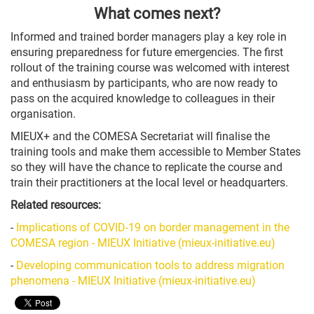
What comes next?
Informed and trained border managers play a key role in
ensuring preparedness for future emergencies. The first
rollout of the training course was welcomed with interest
and enthusiasm by participants, who are now ready to
pass on the acquired knowledge to colleagues in their
organisation.
MIEUX+ and the COMESA Secretariat will finalise the
training tools and make them accessible to Member States
so they will have the chance to replicate the course and
train their practitioners at the local level or headquarters.
Related resources:
-
Implications of COVID-19 on border management in the
COMESA region - MIEUX Initiative (mieux-initiative.eu)
-
Developing communication tools to address migration
phenomena - MIEUX Initiative (mieux-initiative.eu)