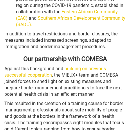
region during the COVID-19 pandemic, established in
collaboration with the
Eastern African Community
(EAC)
and
Southern African Development Community
(SADC).
In addition to travel restrictions and border closures, the
measures included increased screenings, adapted to
immigration and border management procedures.
Our partnership with COMESA
Against this background and
building on previous
successful cooperation
, the MIEUX+ team and COMESA
joined forces to shed light on existing measures and
prepare border management practitioners to face the next
potential health crisis in an efficient manner.
This resulted in the creation of a training course for border
management professionals about safe mobility of people
and goods at the borders in the framework of a health
crisis. The training encompasses eight modules that focus
on different topics, ranging from how to ensure border