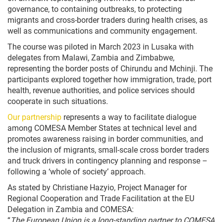
governance, to containing outbreaks, to protecting
migrants and cross-border traders during health crises, as
well as communications and community engagement.
The course was piloted in March 2023 in Lusaka with
delegates from Malawi, Zambia and Zimbabwe,
representing the border posts of Chirundu and Mchinji. The
participants explored together how immigration, trade, port
health, revenue authorities, and police services should
cooperate in such situations.
Our partnership
represents a way to facilitate dialogue
among COMESA Member States at technical level and
promotes awareness raising in border communities, and
the inclusion of migrants, small-scale cross border traders
and truck drivers in contingency planning and response –
following a ‘whole of society’ approach.
As stated by Christiane Hazyio, Project Manager for
Regional Cooperation and Trade Facilitation at the EU
Delegation in Zambia and COMESA:
“
The European Union is a long-standing partner to COMESA