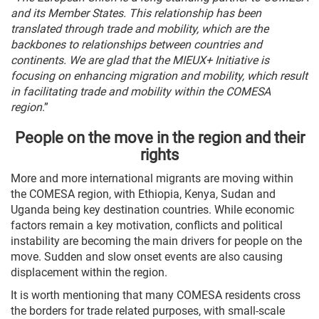
and its Member States. This relationship has been
translated through trade and mobility, which are the
backbones to relationships between countries and
continents. We are glad that the MIEUX+ Initiative is
focusing on enhancing migration and mobility, which result
in facilitating trade and mobility within the COMESA
region
.”
People on the move in the region and their
rights
More and more international migrants are moving within
the COMESA region, with Ethiopia, Kenya, Sudan and
Uganda being key destination countries. While economic
factors remain a key motivation, conflicts and political
instability are becoming the main drivers for people on the
move. Sudden and slow onset events are also causing
displacement within the region.
It is worth mentioning that many COMESA residents cross
the borders for trade related purposes, with small-scale