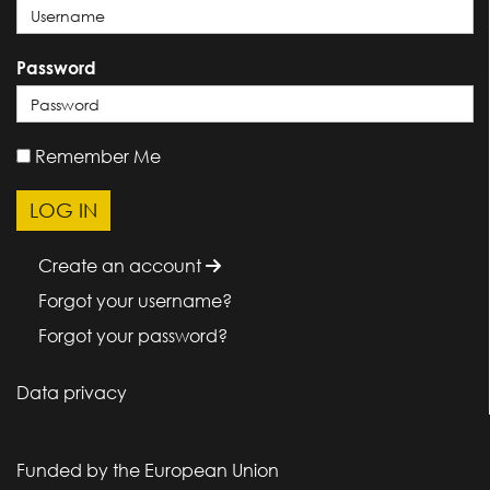
Password
Remember Me
Create an account
Forgot your username?
Forgot your password?
Data privacy
Funded by the European Union