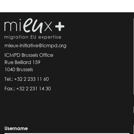
mieux-initiative@icmpd.org
ICMPD Brussels Office
Rue Belliard 159
1040 Brussels
Tel.: +32 2 233 11 60
Fax.: +32 2 231 14 30
Username