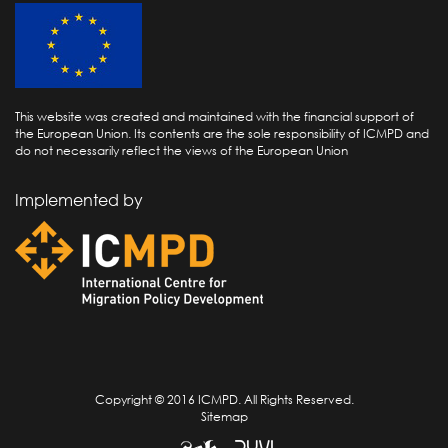
This website was created and maintained with the financial support of
the European Union. Its contents are the sole responsibility of ICMPD and
do not necessarily reflect the views of the European Union
Implemented by
Copyright © 2016 ICMPD. All Rights Reserved.
Sitemap