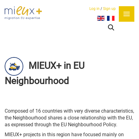
Log in
/
Sign up
Select your language
MIEUX+ in EU
Neighbourhood
Composed of 16 countries with very diverse characteristics,
the Neighbourhood shares a close relationship with the EU,
as expressed through the EU Neighbourhood Policy.
MIEUX+ projects in this region have focused mainly on