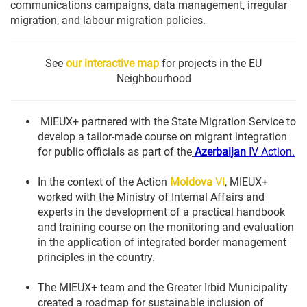
communications campaigns, data management, irregular
migration, and labour migration policies.
See
our interactive map
for projects in the EU
Neighbourhood
MIEUX+ partnered with the State Migration Service to
develop a tailor-made course on migrant integration
for public officials as part of the
Azerbaijan
IV Action.
In the context of the Action
Moldova
VI
, MIEUX+
worked with the Ministry of Internal Affairs and
experts in the development of a practical handbook
and training course on the monitoring and evaluation
in the application of integrated border management
principles in the country.
The MIEUX+ team and the Greater Irbid Municipality
created a roadmap for sustainable inclusion of