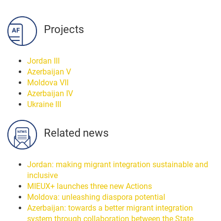
Projects
Jordan III
Azerbaijan V
Moldova VII
Azerbaijan IV
Ukraine III
Related news
Jordan: making migrant integration sustainable and
inclusive
MIEUX+ launches three new Actions
Moldova: unleashing diaspora potential
Azerbaijan: towards a better migrant integration
system through collaboration between the State