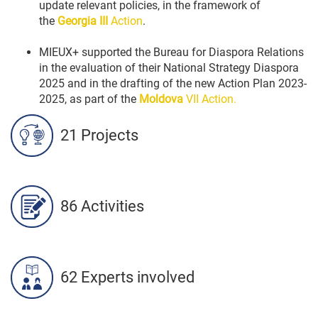
update relevant policies, in the framework of
the
Georgia III
Action
.
MIEUX+ supported the Bureau for Diaspora Relations
in the evaluation of their National Strategy Diaspora
2025 and in the drafting of the new Action Plan 2023-
2025, as part of the
Moldova
VII Action.
21 Projects
86 Activities
62 Experts involved