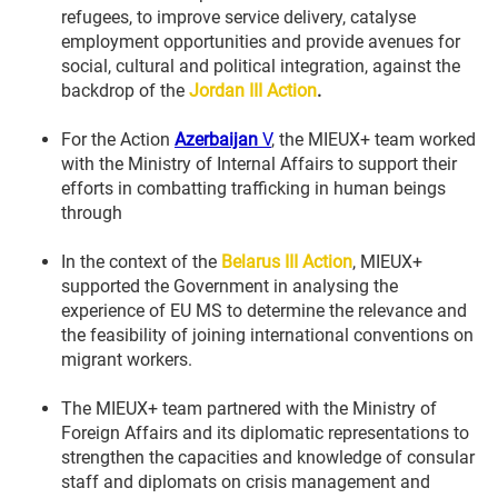
refugees, to improve service delivery, catalyse
employment opportunities and provide avenues for
social, cultural and political integration, against the
backdrop of the
Jordan III
Action
.
For the Action
Azerbaijan
V
, the MIEUX+ team worked
with the Ministry of Internal Affairs to support their
efforts in combatting trafficking in human beings
through
In the context of the
Belarus III Action
, MIEUX+
supported the Government in analysing the
experience of EU MS to determine the relevance and
the feasibility of joining international conventions on
migrant workers.
The MIEUX+ team partnered with the Ministry of
Foreign Affairs and its diplomatic representations to
strengthen the capacities and knowledge of consular
staff and diplomats on crisis management and