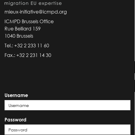
mieux-initiative@icmpd.org
ICMPD Brussels Office
Rue Belliard 159
1040 Brussels
Tel.: +32 2 233 11 60
Fax.: +32 2 231 14 30
Username
Password