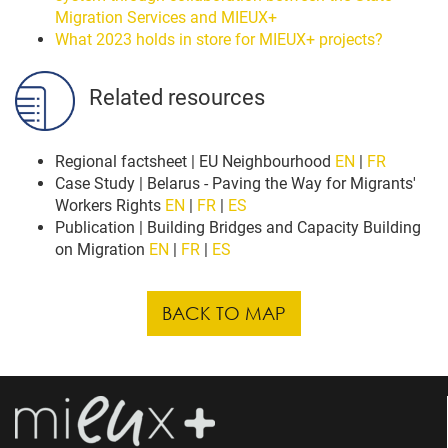
Migration Services and MIEUX+
What 2023 holds in store for MIEUX+ projects?
Related resources
Regional factsheet | EU Neighbourhood
EN
|
FR
Case Study | Belarus - Paving the Way for Migrants'
Workers Rights
EN
|
FR
|
ES
Publication | Building Bridges and Capacity Building
on Migration
EN
|
FR
|
ES
BACK TO MAP