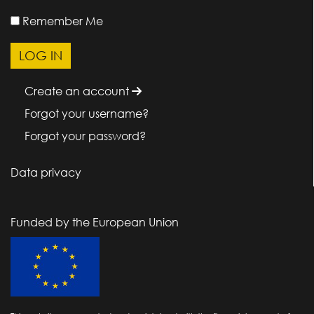
Remember Me
Create an account
Forgot your username?
Forgot your password?
Data privacy
Funded by the European Union