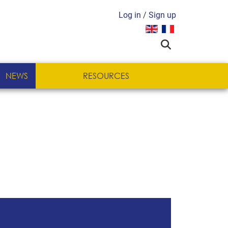
Log in
/
Sign up
Select your language
NEWS
RESOURCES