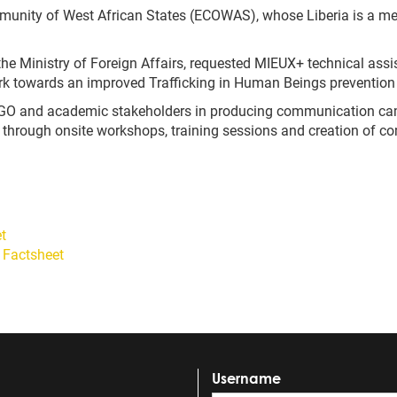
unity of West African States (ECOWAS), whose Liberia is a mem
the Ministry of Foreign Affairs
,
requested MIEUX+ technical assis
rk towards an improved Trafficking in Human Beings prevention 
, NGO and academic stakeholders in producing communication ca
, through onsite workshops, training sessions and creation of 
t
 Factsheet
Username