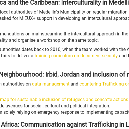
ca and the Caribbean: Interculturality in Medell
he local authorities of Medellin’s Municipality on regular migrati
sked for MIEUX+ support in developing an intercultural approach 
ommendations on mainstreaming the intercultural approach in th
urality and organise a workshop on the same topic.
 authorities dates back to 2010, when the team worked with the 
fairs to deliver a
training curriculum on document security
and t
Neighbourhood: Irbid, Jordan and inclusion of 
n authorities on
data management
and
countering Trafficking 
map for sustainable inclusion of refugees and concrete actions
 avenues for social, cultural and political integration.
om solely relying on emergency response to implementing capaci
Africa: Communication against Trafficking in L