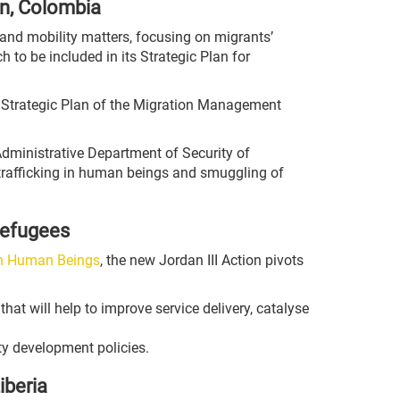
in, Colombia
on and mobility matters, focusing on migrants’
to be included in its Strategic Plan for
e Strategic Plan of the Migration Management
Administrative Department of Security of
rafficking in human beings and smuggling of
refugees
on Human Beings
, the new Jordan III Action pivots
that will help to improve service delivery, catalyse
ty development policies.
iberia