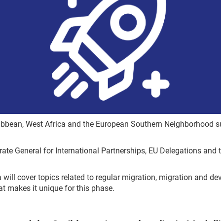
ribbean, West Africa and the European Southern Neighborhood su
orate General for International Partnerships, EU Delegations and 
 will cover topics related to regular migration, migration and d
at makes it unique for this phase.