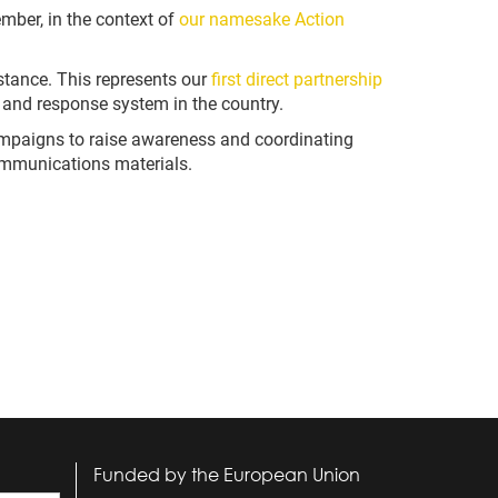
ber, in the context of
our namesake Action
tance. This represents our
first direct partnership
and response system in the country.
mpaigns to raise awareness and coordinating
communications materials.
Funded by the European Union