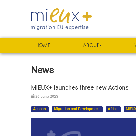
HOME
ABOUT
News
MIEUX+ launches three new Actions
26 June 2023
Actions
Migration and Development
Africa
MIEUX