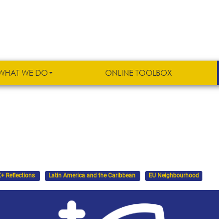
WHAT WE DO
ONLINE TOOLBOX
+ Reflections
Latin America and the Caribbean
EU Neighbourhood