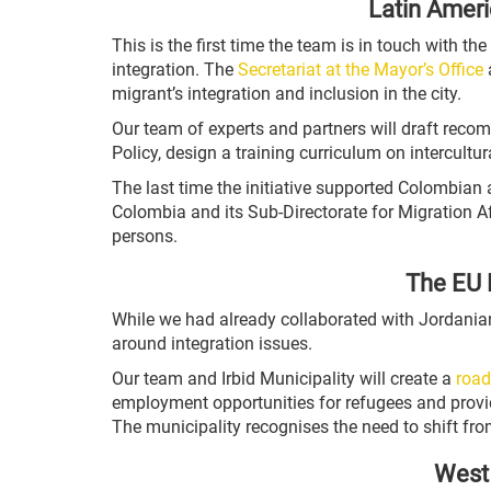
Latin Ameri
This is the first time the team is in touch with t
integration. The
Secretariat at the Mayor’s Office
a
migrant’s integration and inclusion in the city.
Our team of experts and partners will draft rec
Policy, design a training curriculum on intercult
The last time the initiative supported Colombian
Colombia and its Sub-Directorate for Migration Af
persons.
The EU 
While we had already collaborated with Jordania
around integration issues.
Our team and Irbid Municipality will create a
road
employment opportunities for refugees and provide
The municipality recognises the need to shift fr
West 