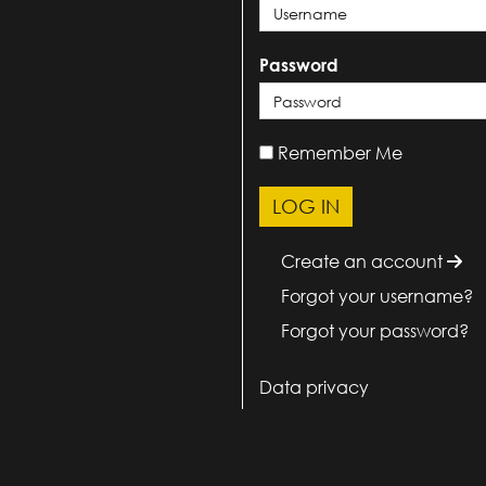
Password
Remember Me
Create an account
Forgot your username?
Forgot your password?
Data privacy