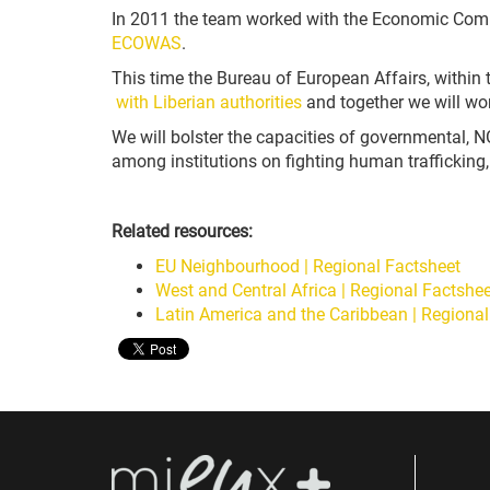
In 2011 the team worked with the Economic Comm
ECOWAS
.
This time the Bureau of European Affairs
,
within 
with Liberian authorities
and together we will wo
We will bolster the capacities of governmental
among institutions on fighting human trafficking
Related resources:
EU Neighbourhood | Regional Factsheet
West and Central Africa | Regional Factshee
Latin America and the Caribbean | Regional