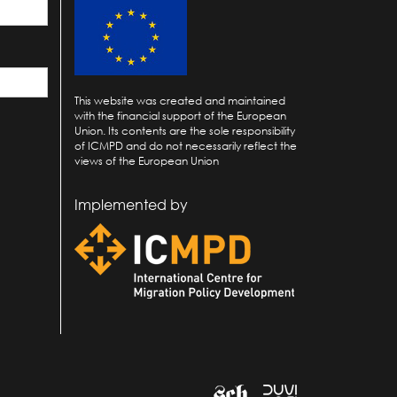
This website was created and maintained
with the financial support of the European
Union. Its contents are the sole responsibility
of ICMPD and do not necessarily reflect the
views of the European Union
Implemented by