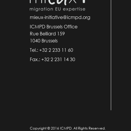
mieux-initiative@icmpd.org
ICMPD Brussels Office
Rue Belliard 159
1040 Brussels
Tel.: +32 2 233 11 60
Fax.: +32 2 231 14 30
Copyright © 2016 ICMPD. All Rights Reserved.