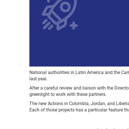
National authorities in Latin America and the Ca
last year.
After a careful review and liaison with the Direct
greenlight to work with these partners.
The new Actions in Colombia, Jordan, and Liberia
Each of those projects has a particular feature th