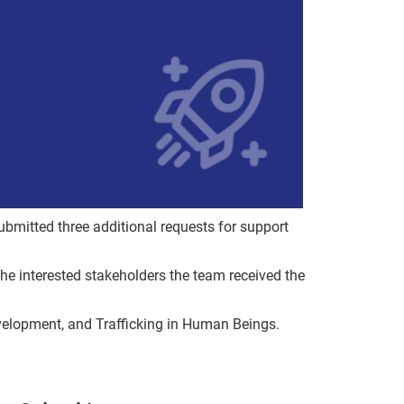
bmitted three additional requests for support
the interested stakeholders the team received the
evelopment, and Trafficking in Human Beings.