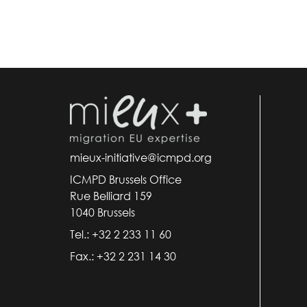
mieux-initiative@icmpd.org
ICMPD Brussels Office
Rue Belliard 159
1040 Brussels
Tel.: +32 2 233 11 60
Fax.: +32 2 231 14 30