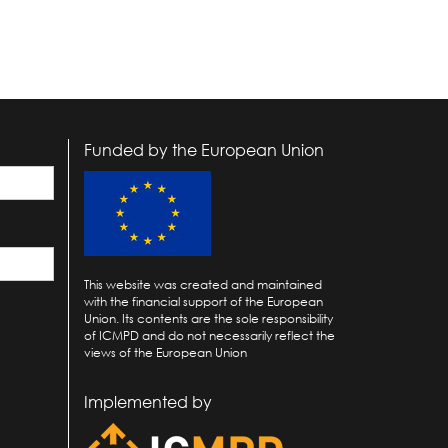
Funded by the European Union
This website was created and maintained
with the financial support of the European
Union. Its contents are the sole responsibility
of ICMPD and do not necessarily reflect the
views of the European Union
Implemented by