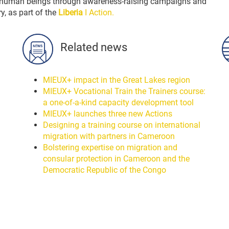
 in human beings through awareness-raising campaigns and
ry, as part of the
Liberia
I Action.
Related news
MIEUX+ impact in the Great Lakes region
MIEUX+ Vocational Train the Trainers course:
a one-of-a-kind capacity development tool
MIEUX+ launches three new Actions
Designing a training course on international
migration with partners in Cameroon
Bolstering expertise on migration and
consular protection in Cameroon and the
Democratic Republic of the Congo