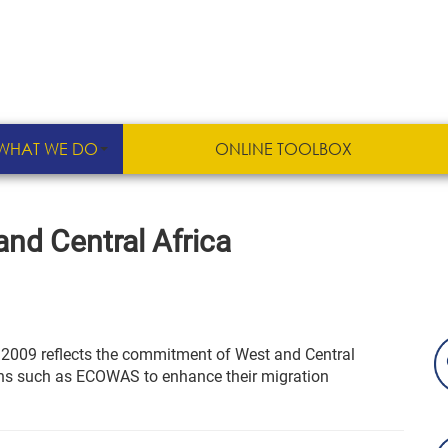
WHAT WE DO
ONLINE TOOLBOX
nd Central Africa
e 2009 reflects the commitment of West and Central
ions such as ECOWAS to enhance their migration