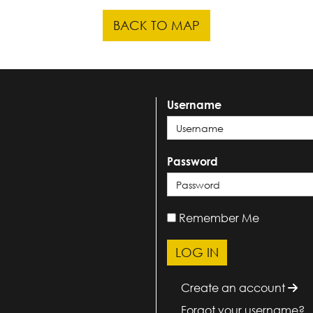
BACK TO MAP
Username
Password
Remember Me
Create an account
Forgot your username?