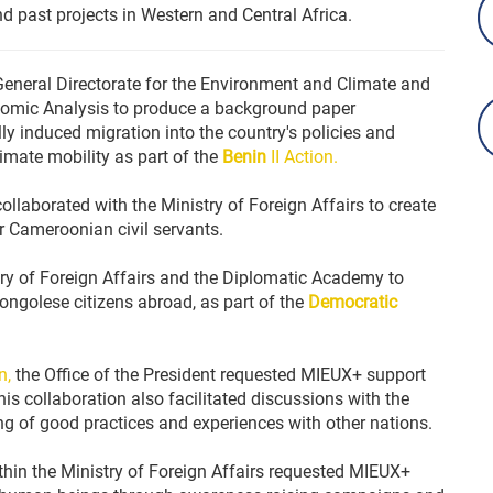
nd past projects in Western and Central Africa.
eneral Directorate for the Environment and Climate and
conomic Analysis to produce a background paper
ly induced migration into the country's policies and
limate mobility as part of the
Benin
II Action.
llaborated with the Ministry of Foreign Affairs to create
 Cameroonian civil servants.
ry of Foreign Affairs and the Diplomatic Academy to
ongolese citizens abroad, as part of the
Democratic
n,
the Office of the President requested MIEUX+ support
is collaboration also facilitated discussions with the
g of good practices and experiences with other nations.
thin the Ministry of Foreign Affairs requested MIEUX+