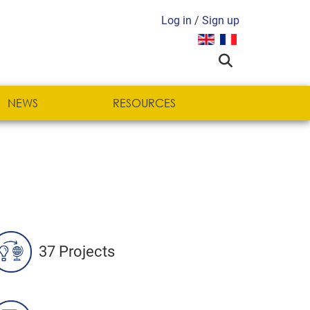
Log in
/
Sign up
Select your language
NEWS
RESOURCES
37 Projects