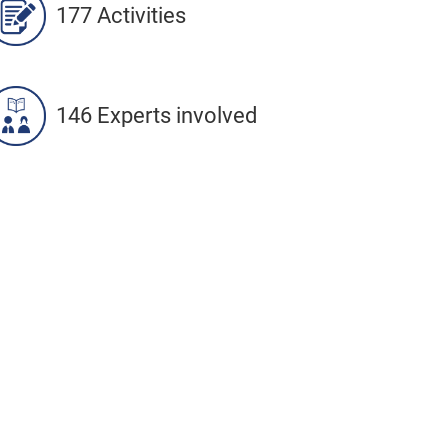
177 Activities
146 Experts involved