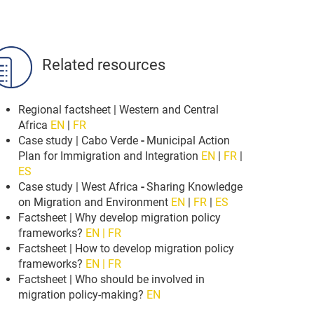
Related resources
Regional factsheet | Western and Central
Africa
EN
|
FR
Case study | Cabo Verde
-
Municipal Action
Plan for Immigration and Integration
EN
|
FR
|
ES
Case study | West Africa
-
Sharing Knowledge
on Migration and Environment
EN
|
FR
|
ES
Factsheet | Why develop migration policy
frameworks?
EN | FR
Factsheet | How to develop migration policy
frameworks?
EN | FR
Factsheet | Who should be involved in
migration policy-making?
EN