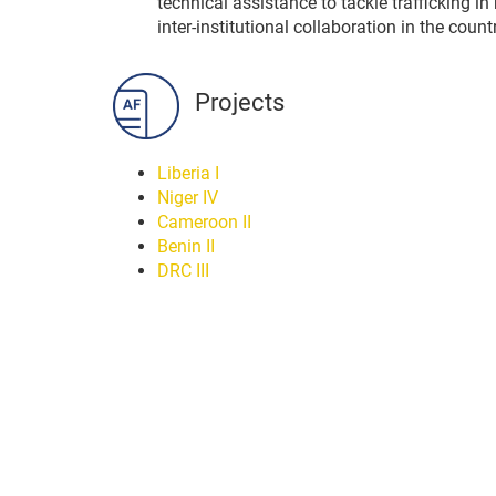
technical assistance to tackle trafficking
inter-institutional collaboration in the count
Projects
Liberia I
Niger IV
Cameroon II
Benin II
DRC III