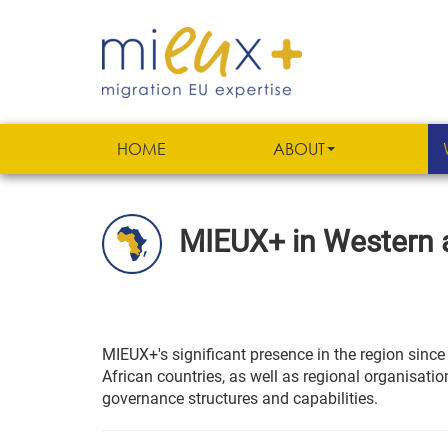
HOME
ABOUT
MIEUX+ in Western a
MIEUX+'s significant presence in the region sinc
African countries, as well as regional organisat
governance structures and capabilities.