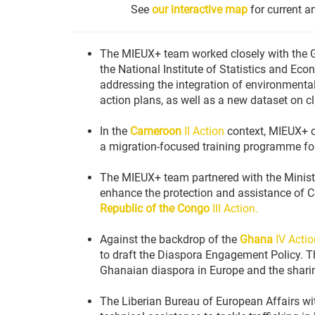
See
our interactive map
for current a
The MIEUX+ team worked closely with the G
the National Institute of Statistics and E
addressing the integration of environmental
action plans, as well as a new dataset on c
In the
Cameroon
II Action
context, MIEUX+ co
a migration-focused training programme for
The MIEUX+ team partnered with the Minist
enhance the protection and assistance of C
Republic of the Congo
III Action.
Against the backdrop of the
Ghana
IV Actio
to draft the Diaspora Engagement Policy. Th
Ghanaian diaspora in Europe and the sharin
The Liberian Bureau of European Affairs wi