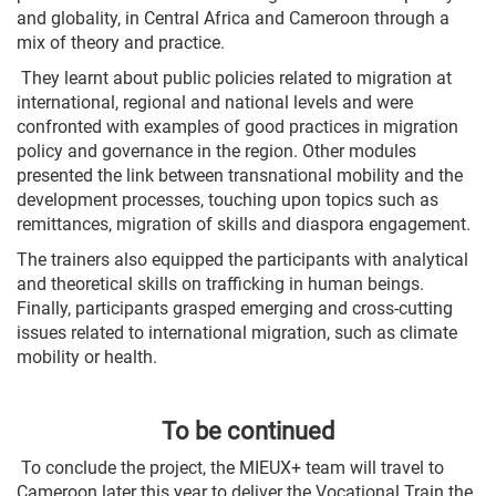
and globality, in Central Africa and Cameroon through a
mix of theory and practice.
They learnt about public policies related to migration at
international, regional and national levels and were
confronted with examples of good practices in migration
policy and governance in the region. Other modules
presented the link between transnational mobility and the
development processes, touching upon topics such as
remittances, migration of skills and diaspora engagement.
The trainers also equipped the participants with analytical
and theoretical skills on trafficking in human beings.
Finally, participants grasped emerging and cross-cutting
issues related to international migration, such as climate
mobility or health.
To be continued
To conclude the project, the MIEUX+ team will travel to
Cameroon later this year to deliver the Vocational Train the