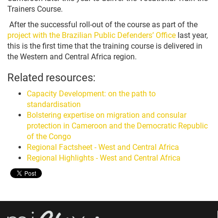
Trainers Course.
After the successful roll-out of the course as part of the
project with the Brazilian Public Defenders’ Office
last year,
this is the first time that the training course is delivered in
the Western and Central Africa region.
Related resources:
Capacity Development: on the path to
standardisation
Bolstering expertise on migration and consular
protection in Cameroon and the Democratic Republic
of the Congo
Regional Factsheet - West and Central Africa
Regional Highlights - West and Central Africa