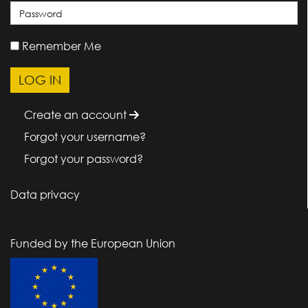
Remember Me
Create an account
Forgot your username?
Forgot your password?
Data privacy
Funded by the European Union