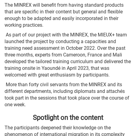
The MINREX will benefit from having standard products
that are specific in their content but general and flexible
enough to be adapted and easily incorporated in their
working practices.
As part of our project with the MINREX, the MIEUX+ team
launched the project by conducting a capacities and
training need assessment in October 2022. Over the past
three months, experts from Cameroon, France and Mali
developed the tailored training curriculum and delivered the
training onsite in Yaoundé in April 2023, that was
welcomed with great enthusiasm by participants.
More than forty civil servants from the MINREX and its
different departments, including diplomats and attachés
took part in the sessions that took place over the course of
one week.
Spotlight on the content
The participants deepened their knowledge on the
phenomenon of international migration in its complexity