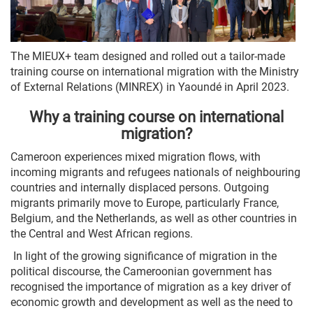
The MIEUX+ team designed and rolled out a tailor-made
training course on international migration with the Ministry
of External Relations (MINREX) in Yaoundé in April 2023.
Why a training course on international
migration?
Cameroon experiences mixed migration flows, with
incoming migrants and refugees nationals of neighbouring
countries and internally displaced persons. Outgoing
migrants primarily move to Europe, particularly France,
Belgium, and the Netherlands, as well as other countries in
the Central and West African regions.
In light of the growing significance of migration in the
political discourse, the Cameroonian government has
recognised the importance of migration as a key driver of
economic growth and development as well as the need to