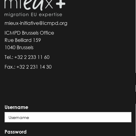
mieux-initiative@icmpd.org
ICMPD Brussels Office
Rue Belliard 159
1040 Brussels
Tel.: +32 2 233 11 60
Fax.: +32 2 231 14 30
Username
Password