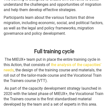
understand the challenges and opportunities of migration
and help them develop effective strategies.
Participants learn about the various factors that drive
migration, including economic, social, and political factors,
as well as the legal and policy frameworks, migration
governance and policy development.
Full training cycle
The MIEUX+ team put in place the entire training cycle in
this Action, that consists of
the analysis of the capacities’
needs
, the design of the training course and materials, the
roll out of the tailor-made course and the Vocational Train
the Trainers course (VTT).
As part of the capacity development strategy launched in
2020 with the latest phase of MIEUX+, the Vocational Train
the Trainers course is the first standardised material
developed by the team and a set of experts in this area.