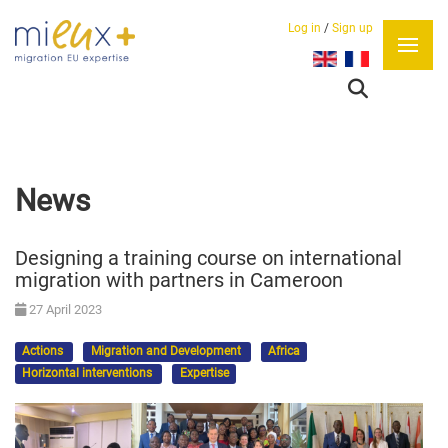
Log in
/
Sign up
Select your language
News
Designing a training course on international
migration with partners in Cameroon
27 April 2023
Actions
Migration and Development
Africa
Horizontal interventions
Expertise