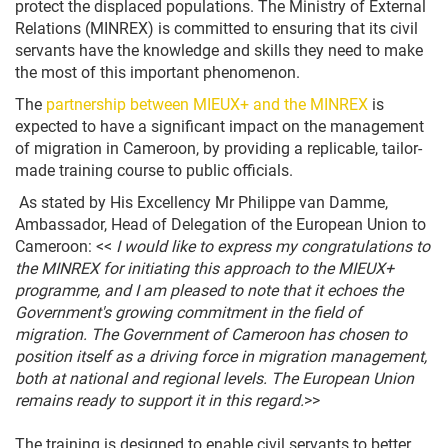
protect the displaced populations. The Ministry of External
Relations (MINREX) is committed to ensuring that its civil
servants have the knowledge and skills they need to make
the most of this important phenomenon.
The
partnership between MIEUX+ and the MINREX
is
expected to have a significant impact on the management
of migration in Cameroon, by providing a replicable, tailor-
made training course to public officials.
As stated by His Excellency Mr Philippe van Damme,
Ambassador, Head of Delegation of the European Union to
Cameroon: <<
I would like to express my congratulations to
the MINREX for initiating this approach to the MIEUX+
programme, and I am pleased to note that it echoes the
Government's growing commitment in the field of
migration. The Government of Cameroon has chosen to
position itself as a driving force in migration management,
both at national and regional levels. The European Union
remains ready to support it in this regard.
>>
The training is designed to enable civil servants to better