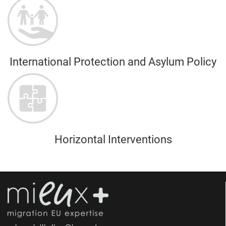
International Protection and Asylum Policy
Horizontal Interventions