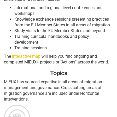
International and regional-level conferences and
workshops
Knowledge exchange sessions presenting practices
from the
EU
Member States in all areas of migration
Study visits to the
EU
Member States and beyond
Training curricula, handbooks and policy
development
Training sessions
The
interactive map
will help you find ongoing and
completed MIEUX+ projects or "Actions" across the world.
Topics
MIEUX has sourced expertise in all areas of migration
management and governance. Cross-cutting areas of
migration governance are included under Horizontal
interventions.