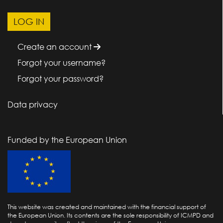
Create an account
Forgot your username?
Forgot your password?
Data privacy
Funded by the European Union
This website was created and maintained with the financial support of
the European Union. Its contents are the sole responsibility of ICMPD and