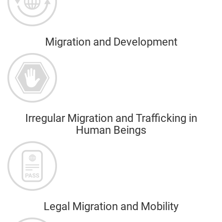
Migration and Development
Irregular Migration and Trafficking in
Human Beings
Legal Migration and Mobility