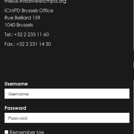
mieux-initiative@icmpd.org
ICMPD Brussels Office
Rue Belliard 159
1040 Brussels
Tel.: +32 2 233 11 60
Fax.: +32 2 231 14 30
Username
Password
Remember Me