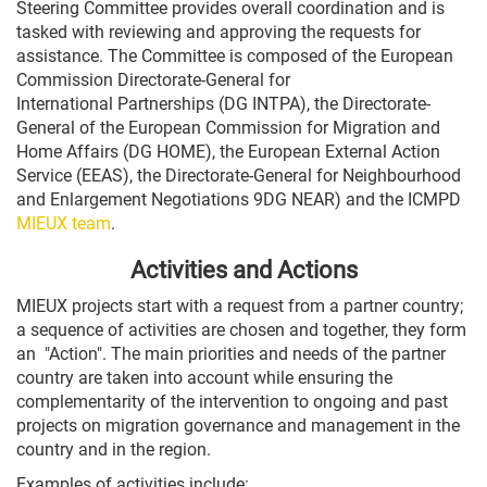
Steering Committee provides overall coordination and is
tasked with reviewing and approving the requests for
assistance. The Committee is composed of the European
Commission Directorate-General for
International Partnerships (DG INTPA), the Directorate-
General of the European Commission for Migration and
Home Affairs (DG HOME), the European External Action
Service (EEAS), the Directorate-General for Neighbourhood
and Enlargement Negotiations 9DG NEAR) and the ICMPD
MIEUX team
.
Activities and Actions
MIEUX projects start with a request from a partner country;
a sequence of activities are chosen and together, they form
an "Action". The main priorities and needs of the partner
country are taken into account while ensuring the
complementarity of the intervention to ongoing and past
projects on migration governance and management in the
country and in the region.
Examples of activities include: