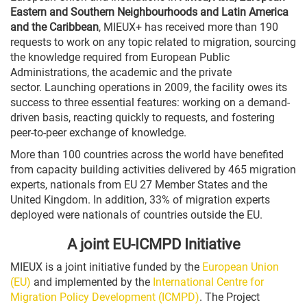
Eastern and Southern Neighbourhoods and Latin America
and the Caribbean
, MIEUX+ has received more than 190
requests to work on any topic related to migration, sourcing
the knowledge required from European Public
Administrations, the academic and the private
sector. Launching operations in 2009, the facility owes its
success to three essential features: working on a demand-
driven basis, reacting quickly to requests, and fostering
peer-to-peer exchange of knowledge.
More than 100 countries across the world have benefited
from
capacity building activities
delivered by 465 migration
experts, nationals from EU 27 Member States and the
United Kingdom. In addition, 33% of migration experts
deployed were nationals of countries outside the EU.
A joint EU-ICMPD Initiative
MIEUX is a joint initiative funded by the
European Union
(EU)
and implemented by the
International Centre for
Migration Policy Development (ICMPD)
. The Project