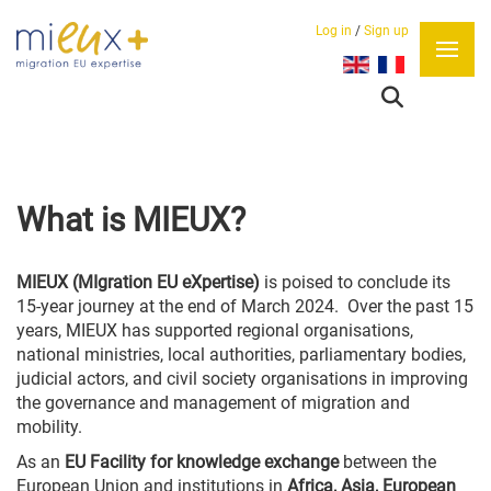
Log in
/
Sign up
Select your language
What is MIEUX?
MIEUX (MIgration EU eXpertise)
is poised to
conclude its
15-year journey at the end of March 2024.
Over the past 15
years, MIEUX has supported regional organisations,
national ministries, local authorities, parliamentary bodies,
judicial actors, and civil society organisations in improving
the governance and management of migration and
mobility.
As an
EU Facility for knowledge exchange
between the
European Union and institutions in
Africa, Asia, European