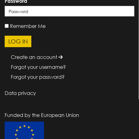
Password
Remember Me
Create an account
Forgot your username?
Forgot your password?
Data privacy
Funded by the European Union