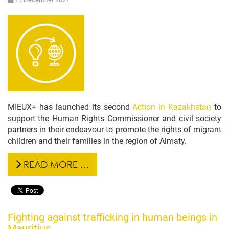
MIEUX+ has launched its second
Action in Kazakhstan
to
support the Human Rights Commissioner and civil society
partners in their endeavour to promote the rights of migrant
children and their families in the region of Almaty.
READ MORE …
Fighting against trafficking in human beings in
Mauritius