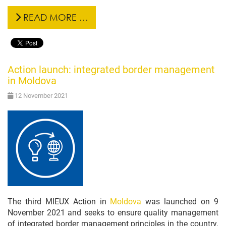
READ MORE …
Action launch: integrated border management
in Moldova
12 November 2021
The third MIEUX Action in
Moldova
was launched on 9
November 2021 and seeks to ensure quality management
of integrated border management principles in the country.