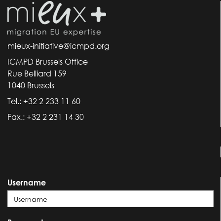
mieux-initiative@icmpd.org
ICMPD Brussels Office
Rue Belliard 159
1040 Brussels
Tel.: +32 2 233 11 60
Fax.: +32 2 231 14 30
Username