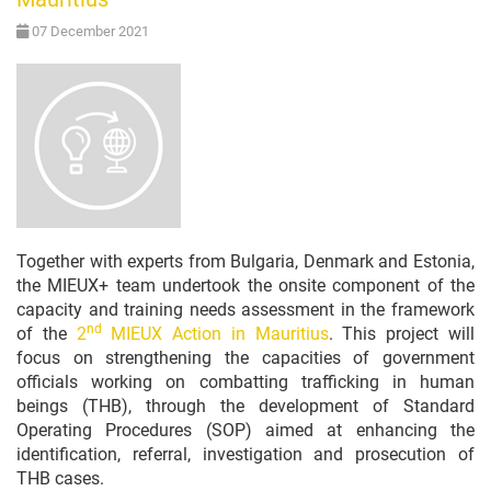
07 December 2021
Together with experts from Bulgaria, Denmark and Estonia,
the MIEUX+ team undertook the onsite component of the
capacity and training needs assessment in the framework
nd
of the
2
MIEUX Action in Mauritius
. This project will
focus on strengthening the capacities of government
officials working on combatting trafficking in human
beings (THB), through the development of Standard
Operating Procedures (SOP) aimed at enhancing the
identification, referral, investigation and prosecution of
THB cases.