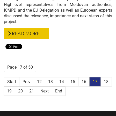
High-level representatives from Moldovan authorities,
ICMPD and the EU Delegation as well as European experts
discussed the relevance, importance and next steps of this
project.
READ MORE …
Page 17 of 50
Start
Prev
12
13
14
15
16
17
18
19
20
21
Next
End