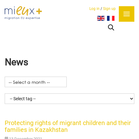
Log in
/
Sign up
Select your language
News
Protecting rights of migrant children and their
families in Kazakhstan
13 December 2021