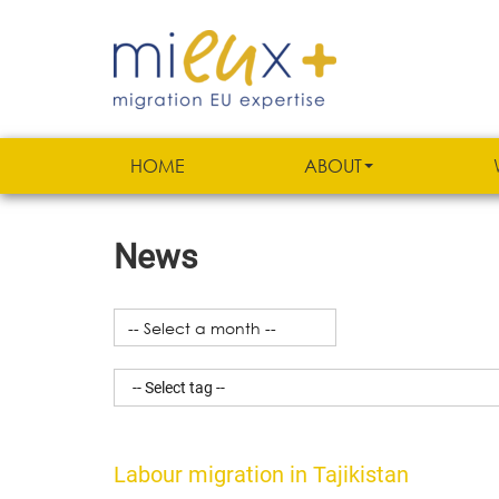
HOME
ABOUT
News
Labour migration in Tajikistan