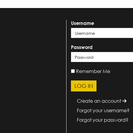
Username
Password
Remember Me
Create an account
Forgot your username?
Forgot your password?