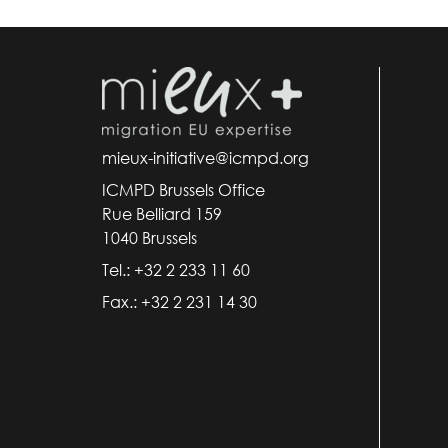
mieux-initiative@icmpd.org
ICMPD Brussels Office
Rue Belliard 159
1040 Brussels
Tel.: +32 2 233 11 60
Fax.: +32 2 231 14 30