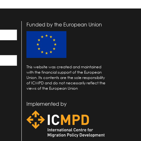
Funded by the European Union
This website was created and maintained
with the financial support of the European
Union. Its contents are the sole responsibility
of ICMPD and do not necessarily reflect the
views of the European Union
Implemented by