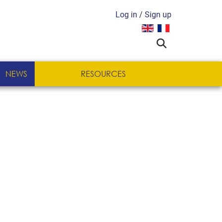
Log in
/
Sign up
Select your language
NEWS
RESOURCES