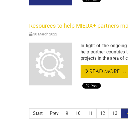
Resources to help MIEUX+ partners ma
30 March 2022
In light of the ongoin
help partner countries 
projects in the area of
READ MORE …
Start
Prev
9
10
11
12
13
1