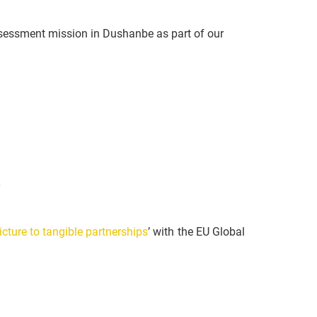
sessment mission in Dushanbe as part of our
s
cture to tangible partnerships
’ with the EU Global