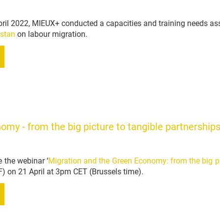
ril 2022, MIEUX+ conducted a capacities and training needs as
istan
on labour migration.
my - from the big picture to tangible partnership
 the webinar ‘
Migration and the Green Economy: from the big pi
F) on 21 April at 3pm CET (Brussels time).