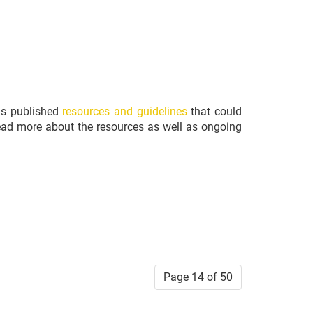
has published
resources and guidelines
that could
l read more about the resources as well as ongoing
Page 14 of 50