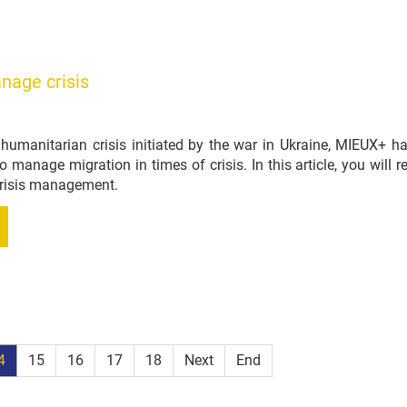
nage crisis
g humanitarian crisis initiated by the war in Ukraine, MIEUX+ 
to manage migration in times of crisis. In this article, you wil
 crisis management.
4
15
16
17
18
Next
End