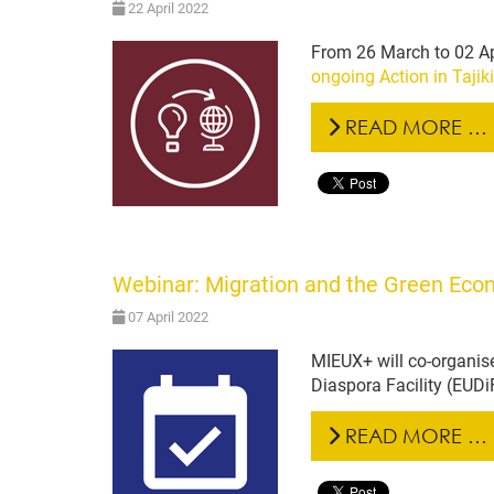
22 April 2022
From 26 March to 02 Ap
ongoing Action in Tajik
READ MORE …
Webinar: Migration and the Green Econo
07 April 2022
MIEUX+ will co-organise
Diaspora Facility (EUDi
READ MORE …