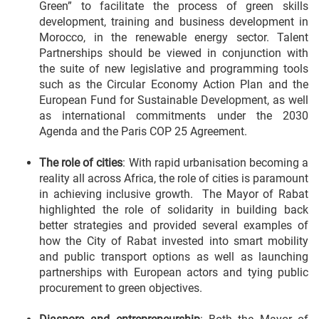
Green” to facilitate the process of green skills
development, training and business development in
Morocco, in the renewable energy sector. Talent
Partnerships should be viewed in conjunction with
the suite of new legislative and programming tools
such as the Circular Economy Action Plan and the
European Fund for Sustainable Development, as well
as international commitments under the 2030
Agenda and the Paris COP 25 Agreement.
The role of cities
: With rapid urbanisation becoming a
reality all across Africa, the role of cities is paramount
in achieving inclusive growth. The Mayor of Rabat
highlighted the role of solidarity in building back
better strategies and provided several examples of
how the City of Rabat invested into smart mobility
and public transport options as well as launching
partnerships with European actors and tying public
procurement to green objectives.