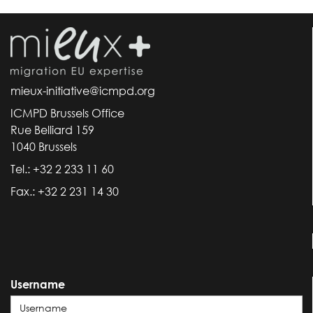
mieux-initiative@icmpd.org
ICMPD Brussels Office
Rue Belliard 159
1040 Brussels
Tel.: +32 2 233 11 60
Fax.: +32 2 231 14 30
Username