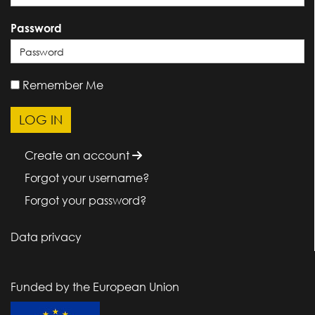
Password
Remember Me
Create an account
Forgot your username?
Forgot your password?
Data privacy
Funded by the European Union