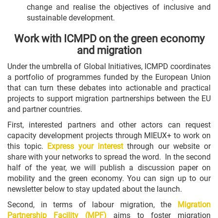
change and realise the objectives of inclusive and
sustainable development.
Work with ICMPD on the green economy
and migration
Under the umbrella of Global Initiatives, ICMPD coordinates
a portfolio of programmes funded by the European Union
that can turn these debates into actionable and practical
projects to support migration partnerships between the EU
and partner countries.
First, interested partners and other actors can request
capacity development projects through MIEUX+ to work on
this topic.
Express your interest
through our website or
share with your networks to spread the word. In the second
half of the year, we will publish a discussion paper on
mobility and the green economy. You can sign up to our
newsletter below to stay updated about the launch.
Second, in terms of labour migration, the
Migration
Partnership Facility (MPF)
aims to foster migration