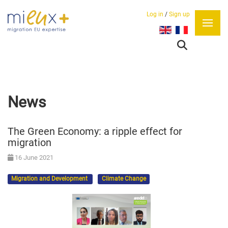
Log in
/
Sign up
Select your language
News
The Green Economy: a ripple effect for
migration
16 June 2021
Migration and Development
Climate Change