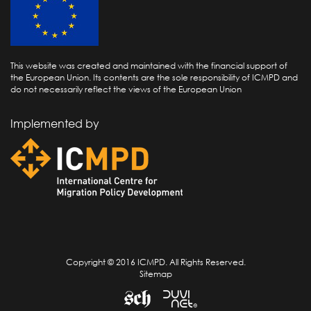
This website was created and maintained with the financial support of
the European Union. Its contents are the sole responsibility of ICMPD and
do not necessarily reflect the views of the European Union
Implemented by
Copyright © 2016 ICMPD. All Rights Reserved.
Sitemap