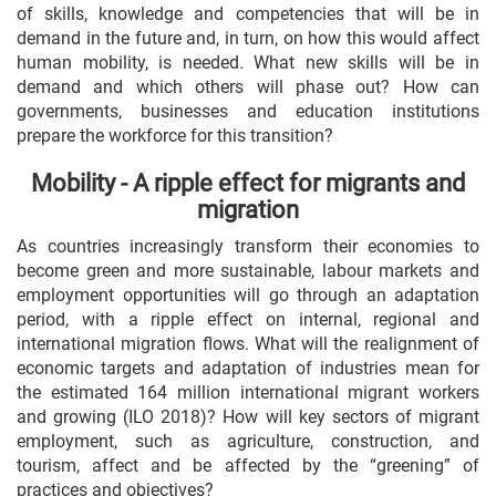
of skills, knowledge and competencies that will be in
demand in the future and, in turn, on how this would affect
human mobility, is needed. What new skills will be in
demand and which others will phase out? How can
governments, businesses and education institutions
prepare the workforce for this transition?
Mobility - A ripple effect for migrants and
migration
As countries increasingly transform their economies to
become green and more sustainable, labour markets and
employment opportunities will go through an adaptation
period, with a ripple effect on internal, regional and
international migration flows. What will the realignment of
economic targets and adaptation of industries mean for
the estimated 164 million international migrant workers
and growing (ILO 2018)? How will key sectors of migrant
employment, such as agriculture, construction, and
tourism, affect and be affected by the “greening” of
practices and objectives?