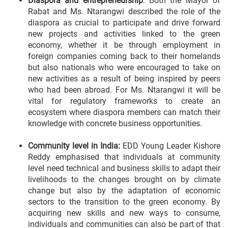
Diaspora and entrepreneurship
: Both the Mayor of
Rabat and Ms. Ntarangwi described the role of the
diaspora as crucial to participate and drive forward
new projects and activities linked to the green
economy, whether it be through employment in
foreign companies coming back to their homelands
but also nationals who were encouraged to take on
new activities as a result of being inspired by peers
who had been abroad. For Ms. Ntarangwi it will be
vital for regulatory frameworks to create an
ecosystem where diaspora members can match their
knowledge with concrete business opportunities.
Community level in India:
EDD Young Leader Kishore
Reddy emphasised that individuals at community
level need technical and business skills to adapt their
livelihoods to the changes brought on by climate
change but also by the adaptation of economic
sectors to the transition to the green economy. By
acquiring new skills and new ways to consume,
individuals and communities can also be part of that