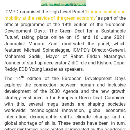
ICMPD organised the High-Level Panel ‘
Human capital and
mobility at the service of the green economy
’ as part of the
official programme of the 14th edition of the ‘European
Development Days: The Green Deal for a Sustainable
Future’, taking place online on 15 and 16 June 2021.
Journalist Mariam Zaidi moderated the panel, which
featured Michael Spindelegger, ICMPD’s Director-General,
Mohamed Sadiki, Mayor of Rabat, Fridah Ntarangwi,
founder of start-up accelerator ZidiCircle and Kishore Gopal
Reddy, EDD Young Leader as speakers.
th
The 14
edition of the European Development Days
explores the connection between human and inclusive
development of the 2030 Agenda and the new growth
strategy enshrined in the European Green Deal. Combined
with this, several mega trends are shaping societies
worldwide: technological innovation, global economic
integration, demographic shifts, climate change, and a
global shortage of skills. These trends have been, in turn,
either reinforced, accelerated or impacted by the pandemic;