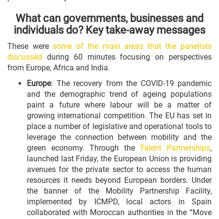
What can governments, businesses and
individuals do? Key take-away messages
These were
some of the main areas that the panelists
discussed
during 60 minutes focusing on perspectives
from Europe, Africa and India.
Europe
: The recovery from the COVID-19 pandemic
and the demographic trend of ageing populations
paint a future where labour will be a matter of
growing international competition. The EU has set in
place a number of legislative and operational tools to
leverage the connection between mobility and the
green economy. Through the
Talent Partnerships
,
launched last Friday, the European Union is providing
avenues for the private sector to access the human
resources it needs beyond European borders. Under
the banner of the Mobility Partnership Facility,
implemented by ICMPD, local actors in Spain
collaborated with Moroccan authorities in the “Move