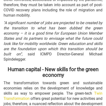
therefore, they must be taken into account as part of post-
COVID recovery plans including the role of migration and
human mobility.
"A significant number of jobs are projected to be created by
the transition to what has been dubbed the green
economy – it is a good time for European Union Member
States and its partners to envisage what the future could
look like for mobility worldwide. Green education and skills
are the foundation upon which this transition should be
built on”,
said ICMPD Director-General Michael
Spindelegger.
Human capital - New skills for the green
economy
The transformation towards green and sustainable
economies relies on the development of knowledge and
skills as way to empower people. The green-tech
Twin
Transformation
offers great potential for new activities and
jobs; therefore, a nuanced reflection about the development