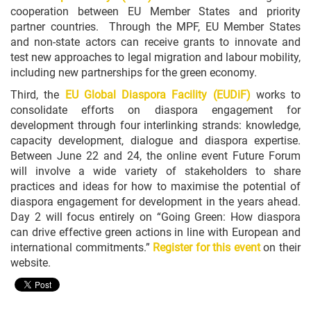
cooperation between EU Member States and priority
partner countries. Through the MPF, EU Member States
and non-state actors can receive grants to innovate and
test new approaches to legal migration and labour mobility,
including new partnerships for the green economy.
Third, the
EU Global Diaspora Facility (EUDiF)
works to
consolidate efforts on diaspora engagement for
development through four interlinking strands: knowledge,
capacity development, dialogue and diaspora expertise.
Between June 22 and 24, the online event Future Forum
will involve a wide variety of stakeholders to share
practices and ideas for how to maximise the potential of
diaspora engagement for development in the years ahead.
Day 2 will focus entirely on “Going Green: How diaspora
can drive effective green actions in line with European and
international commitments.”
Register for this event
on their
website.