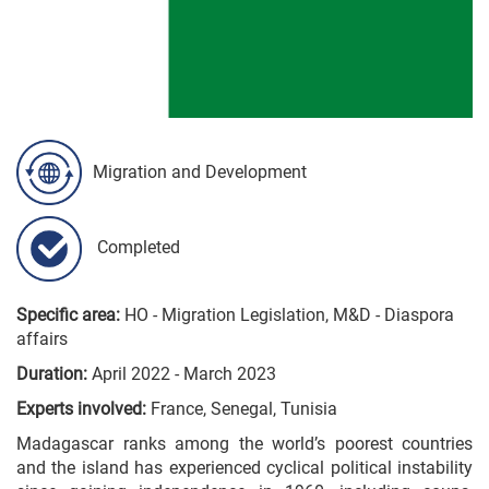
Migration and Development
Completed
Specific area:
HO - Migration Legislation, M&D - Diaspora
affairs
Duration:
April 2022 - March 2023
Experts involved:
France, Senegal, Tunisia
Madagascar ranks among the world’s poorest countries
and the island has experienced cyclical political instability