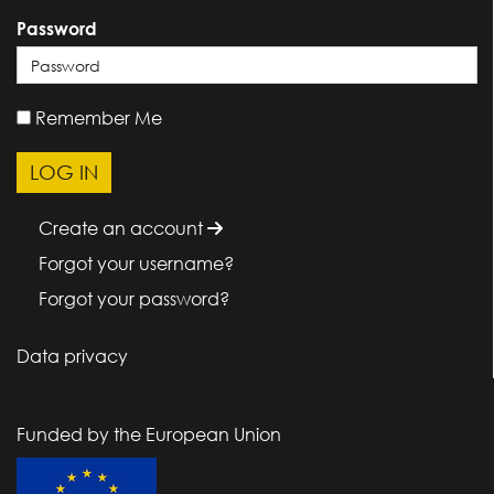
Password
Remember Me
Create an account
Forgot your username?
Forgot your password?
Data privacy
Funded by the European Union