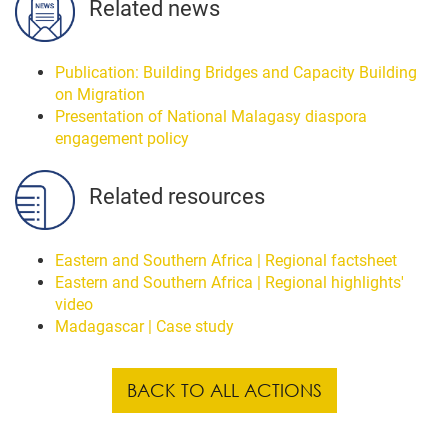
Related news
Publication: Building Bridges and Capacity Building
on Migration
Presentation of National Malagasy diaspora
engagement policy
Related resources
Eastern and Southern Africa | Regional factsheet
Eastern and Southern Africa | Regional highlights'
video
Madagascar | Case study
BACK TO ALL ACTIONS