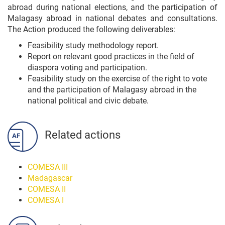
abroad during national elections, and the participation of
Malagasy abroad in national debates and consultations.
The Action produced the following deliverables:
Feasibility study methodology report.
Report on relevant good practices in the field of
diaspora voting and participation.
Feasibility study on the exercise of the right to vote
and the participation of Malagasy abroad in the
national political and civic debate.
Related actions
COMESA III
Madagascar
COMESA II
COMESA I