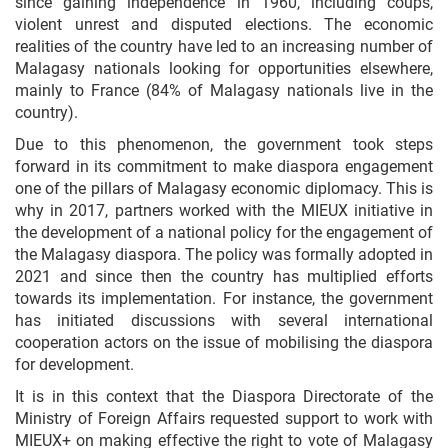
since gaining independence in 1960, including coups,
violent unrest and disputed elections. The economic
realities of the country have led to an increasing number of
Malagasy nationals looking for opportunities elsewhere,
mainly to France (84% of Malagasy nationals live in the
country).
Due to this phenomenon, the government took steps
forward in its commitment to make diaspora engagement
one of the pillars of Malagasy economic diplomacy. This is
why in 2017, partners worked with the MIEUX initiative in
the development of a national policy for the engagement of
the Malagasy diaspora. The policy was formally adopted in
2021 and since then the country has multiplied efforts
towards its implementation. For instance, the government
has initiated discussions with several international
cooperation actors on the issue of mobilising the diaspora
for development.
It is in this context that the Diaspora Directorate of the
Ministry of Foreign Affairs requested support to work with
MIEUX+ on making
effective the right to vote of Malagasy