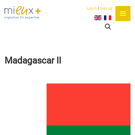
Log in
/
Sign up
Select your language
Madagascar II