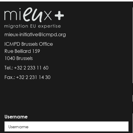
mieux-initiative@icmpd.org
ICMPD Brussels Office
Rue Belliard 159
1040 Brussels
Tel.: +32 2 233 11 60
Fax.: +32 2 231 14 30
Username