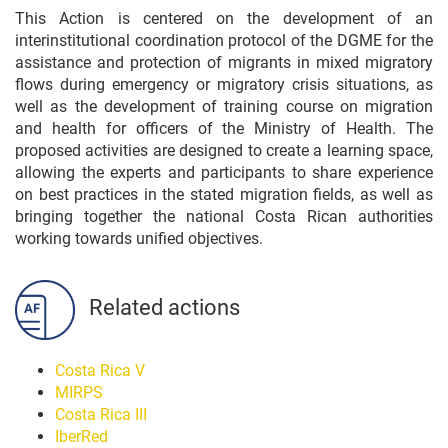
This Action is centered on the development of an
interinstitutional coordination protocol of the DGME for the
assistance and protection of migrants in mixed migratory
flows during emergency or migratory crisis situations, as
well as the development of training course on migration
and health for officers of the Ministry of Health. The
proposed activities are designed to create a learning space,
allowing the experts and participants to share experience
on best practices in the stated migration fields, as well as
bringing together the national Costa Rican authorities
working towards unified objectives.
Related actions
Costa Rica V
MIRPS
Costa Rica III
IberRed