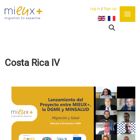
Log in
/
Sign up
Select your language
Costa Rica IV