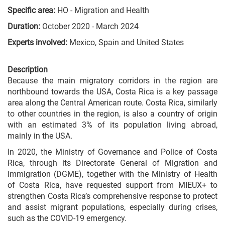
Specific area:
HO - Migration and Health
Duration:
October 2020 - March 2024
Experts involved:
Mexico, Spain and United States
Description
Because the main migratory corridors in the region are
northbound towards the USA, Costa Rica is a key passage
area along the Central American route. Costa Rica, similarly
to other countries in the region, is also a country of origin
with an estimated 3% of its population living abroad,
mainly in the USA.
In 2020, the Ministry of Governance and Police of Costa
Rica, through its Directorate General of Migration and
Immigration (DGME), together with the Ministry of Health
of Costa Rica, have requested support from MIEUX+ to
strengthen Costa Rica’s comprehensive response to protect
and assist migrant populations, especially during crises,
such as the COVID-19 emergency.