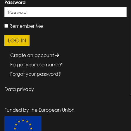
Password
Remember Me
Create an account
Forgot your username?
Forgot your password?
Data privacy
Funded by the European Union