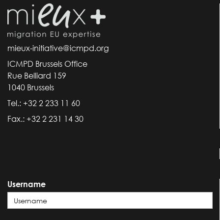
mieux-initiative@icmpd.org
ICMPD Brussels Office
Rue Belliard 159
1040 Brussels
Tel.: +32 2 233 11 60
Fax.: +32 2 231 14 30
Username