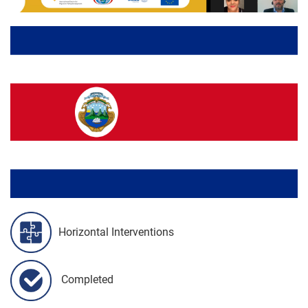
Horizontal Interventions
Completed