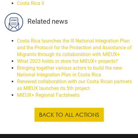
Costa Rica II
Related news
Costa Rica launches the III National Integration Plan
and the Protocol for the Protection and Assistance of
Migrants through its collaboration with MIEUX+
What 2023 holds in store for MIEUX+ projects?
Bringing together various actors to build the new
National Integration Plan in Costa Rica
Renewed collaboration with our Costa Rican partners
as MIEUX launches its 5th project
MIEUX+ Regional Factsheets
BACK TO ALL ACTIONS