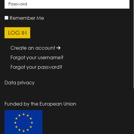
Remember Me
Create an account
Forgot your username?
Forgot your password?
Data privacy
Funded by the European Union