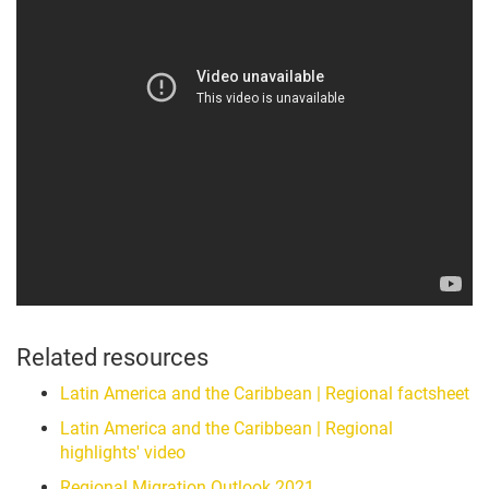
Related resources
Latin America and the Caribbean | Regional factsheet
Latin America and the Caribbean | Regional
highlights' video
Regional Migration Outlook 2021