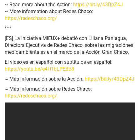
~ Read more about the Action:
https://bit.ly/43DpZ4J
~ More information about Redes Chaco:
https://redeschaco.org/
***
[ES]
La Iniciativa MIEUX+ debatió con Liliana Paniagua,
Directora Ejecutiva de Redes Chaco, sobre las migraciónes
medioambientales en el marco de la Acción Gran Chaco.
El video es en español con subtítulos en español:
https://youtu.be/e4H1bLPEBb8
~ Más información sobre la Acción:
https://bit.ly/43DpZ4J
~ Más información sobre Redes Chaco:
https://redeschaco.org/