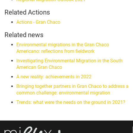
Related Actions
Actions - Gran Chaco
Related news
Environmental migrations in the Gran Chaco
Americano: reflections from fieldwork
Investigating Environmental Migration in the South
American Gran Chaco
A new reality: achievements in 2022
Bringing together partners in Gran Chaco to address a
common challenge: environmental migration
Trends: what were the needs on the ground in 2021?