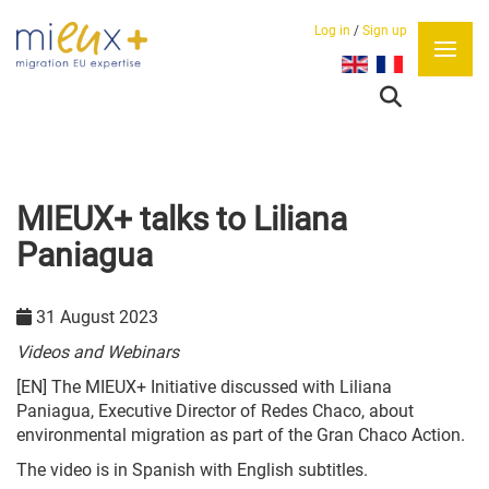
Log in
/
Sign up
Select your language
MIEUX+ talks to Liliana
Paniagua
31 August 2023
Videos and Webinars
[EN] The MIEUX+ Initiative discussed with Liliana
Paniagua, Executive Director of Redes Chaco, about
environmental migration as part of the Gran Chaco Action.
The video is in Spanish with English subtitles.