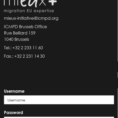
mieux-initiative@icmpd.org
ICMPD Brussels Office
Rue Belliard 159
1040 Brussels
Tel.: +32 2 233 11 60
Fax.: +32 2 231 14 30
Username
Password