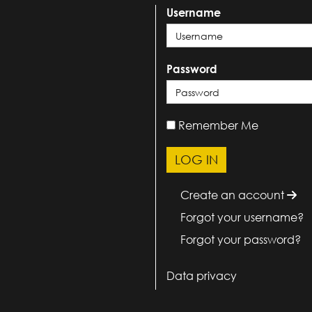
Username
Password
Remember Me
Create an account
Forgot your username?
Forgot your password?
Data privacy