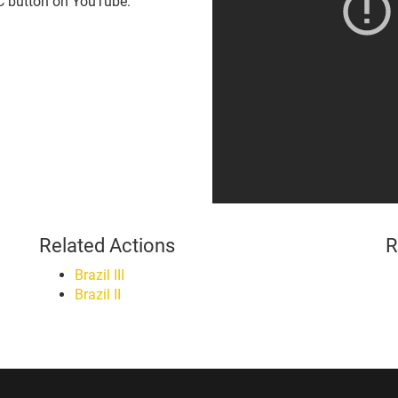
CC button on YouTube.
Related Actions
R
Brazil III
Brazil II