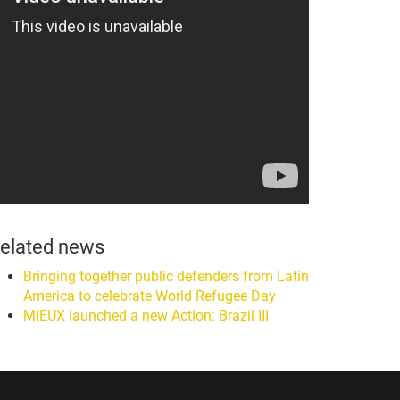
elated news
Bringing together public defenders from Latin
America to celebrate World Refugee Day
MIEUX launched a new Action: Brazil III