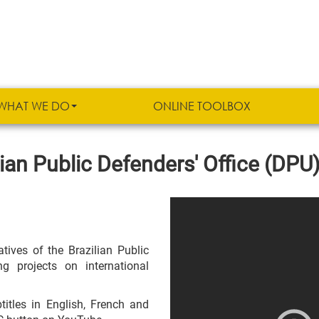
WHAT WE DO
ONLINE TOOLBOX
ian Public Defenders' Office (DPU
tives of the Brazilian Public
 projects on international
titles in English, French and