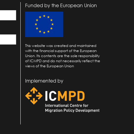
Funded by the European Union
This website was created and maintained
with the financial support of the European
Union. Its contents are the sole responsibility
of ICMPD and do not necessarily reflect the
views of the European Union
Implemented by