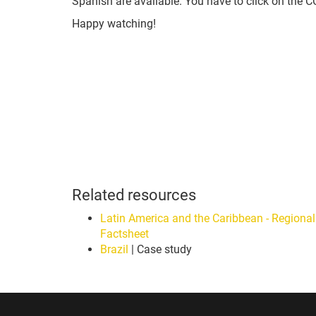
Spanish are available. You have to click on the 
Happy watching!
Related resources
Latin America and the Caribbean - Regional
Factsheet
Brazil
| Case study