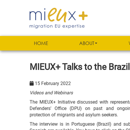
HOME
ABOUT
MIEUX+ Talks to the Brazil
15 February 2022
Videos and Webinars
The MIEUX+ Initiative discussed with representa
Defenders' Office (DPU) on past and ongoing
protection of migrants and asylum seekers.
The interview is in Portuguese (Brazil) and sub