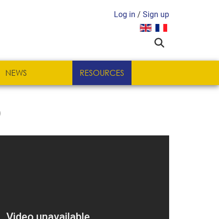
Log in
/
Sign up
Select your language
NEWS
RESOURCES
)