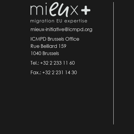
mieux-initiative@icmpd.org
ICMPD Brussels Office
Rue Belliard 159
1040 Brussels
Tel.: +32 2 233 11 60
Fax.: +32 2 231 14 30