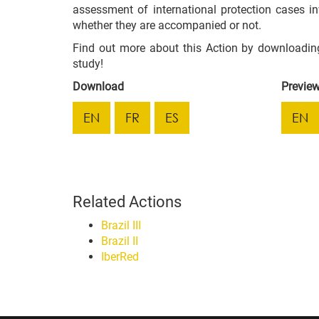
assessment of international protection cases in
whether they are accompanied or not.
Find out more about this Action by downloadin
study!
Download
Previe
EN
FR
ES
EN
Related Actions
Brazil III
Brazil II
IberRed