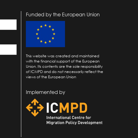
Funded by the European Union
This website was created and maintained
with the financial support of the European
Union. Its contents are the sole responsibility
of ICMPD and do not necessarily reflect the
views of the European Union
Implemented by