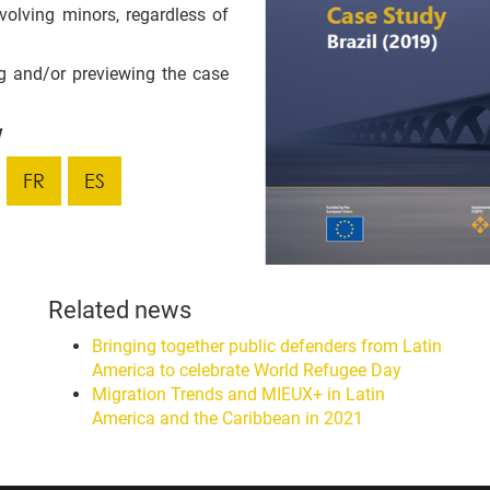
volving minors, regardless of
g and/or previewing the case
w
FR
ES
Related news
Bringing together public defenders from Latin
America to celebrate World Refugee Day
Migration Trends and MIEUX+ in Latin
America and the Caribbean in 2021