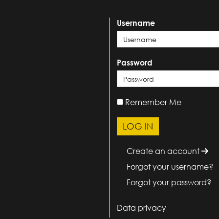
Username
Password
Remember Me
Create an account
Forgot your username?
Forgot your password?
Data privacy