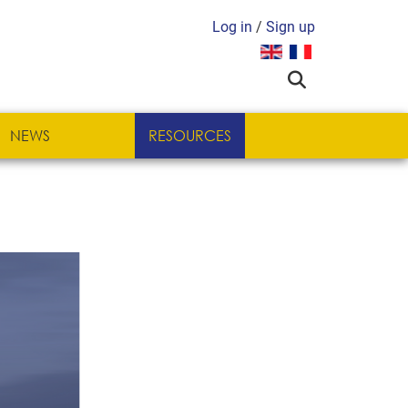
Log in
/
Sign up
Select your language
NEWS
RESOURCES