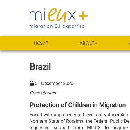
HOME
ABOUT
Brazil
01 December 2020
Case studies
Protection of Children in Migration
Faced with unprecedented levels of vulnerable mi
Northern State of Roraima, the Federal Public Def
requested support from MIEUX to acquire