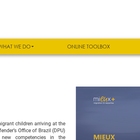
WHAT WE DO
ONLINE TOOLBOX
grant children arriving at the
ender’s Office of Brazil (DPU)
 new competencies in the