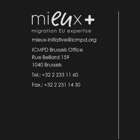
mieux-initiative@icmpd.org
ICMPD Brussels Office
Rue Belliard 159
1040 Brussels
Tel.: +32 2 233 11 60
Fax.: +32 2 231 14 30