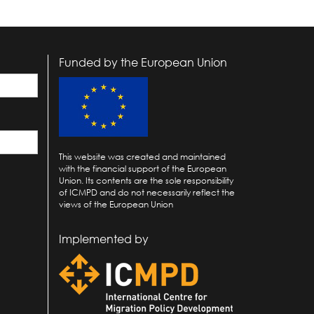
Funded by the European Union
This website was created and maintained
with the financial support of the European
Union. Its contents are the sole responsibility
of ICMPD and do not necessarily reflect the
views of the European Union
Implemented by