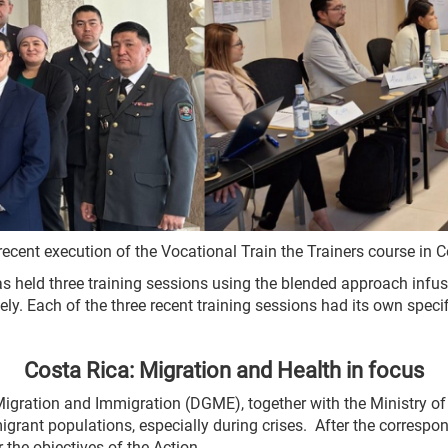
 recent execution of the Vocational Train the Trainers course in 
s held three training sessions using the blended approach infus
ly. Each of the three recent training sessions had its own specif
Costa Rica: Migration and Health in focus
Migration and Immigration (DGME), together with the Ministry of
igrant populations, especially during crises. After the corresp
the objectives of the Action.