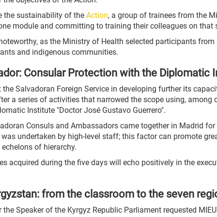
 the sustainability of the
Action
, a group of trainees from the M
 one module and committing to training their colleagues on that s
noteworthy, as the Ministry of Health selected participants fro
grants and indigenous communities.
ador: Consular Protection with the Diplomatic I
the Salvadoran Foreign Service in developing further its capacit
r a series of activities that narrowed the scope using, among o
omatic Institute "Doctor José Gustavo Guerrero".
alvadoran Consuls and Ambassadors came together in Madrid for 
se was undertaken by high-level staff; this factor can promote gre
echelons of hierarchy.
s acquired during the five days will echo positively in the exec
gyzstan: from the classroom to the seven reg
der the Speaker of the Kyrgyz Republic Parliament requested MIE