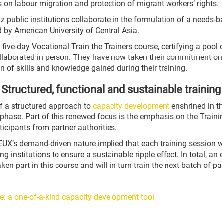
es on labour migration and protection of migrant workers’ rights.
z public institutions collaborate in the formulation of a needs-
d by American University of Central Asia.
d five-day Vocational Train the Trainers course, certifying a pool
s collaborated in person. They have now taken their commitment o
on of skills and knowledge gained during their training.
Structured, functional and sustainable training
of a structured approach to
capacity development
enshrined in t
hase. Part of this renewed focus is the emphasis on the Trainin
ticipants from partner authorities.
X’s demand-driven nature implied that each training session was
ng institutions to ensure a sustainable ripple effect. In total, a
 part in this course and will in turn train the next batch of part
e: a one-of-a-kind capacity development tool