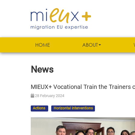
HOME
ABOUT
News
MIEUX+ Vocational Train the Trainers co
28 February 2024
Actions
Horizontal interventions