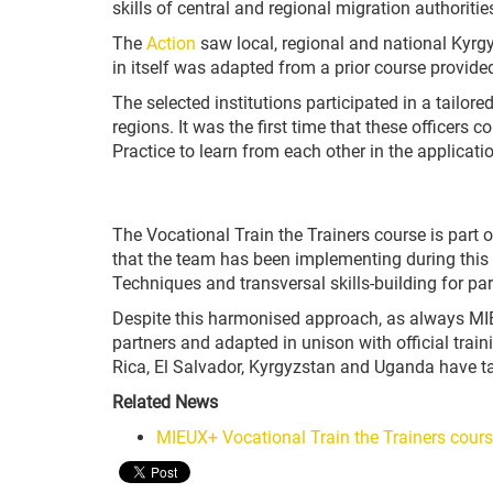
skills of central and regional migration authoriti
The
Action
saw local, regional and national Kyrgy
in itself was adapted from a prior course provide
The selected institutions participated in a tailore
regions. It was the first time that these officer
Practice to learn from each other in the applicati
The Vocational Train the Trainers course is part 
that the team has been implementing during this p
Techniques and transversal skills-building for par
Despite this harmonised approach, as always MIEU
partners and adapted in unison with official traini
Rica, El Salvador, Kyrgyzstan and Uganda have taken
Related News
MIEUX+ Vocational Train the Trainers cours