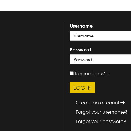
Username
Password
Remember Me
Create an account
Forgot your username?
Forgot your password?