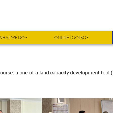
WHAT WE DO
ONLINE TOOLBOX
urse: a one-of-a-kind capacity development tool (p