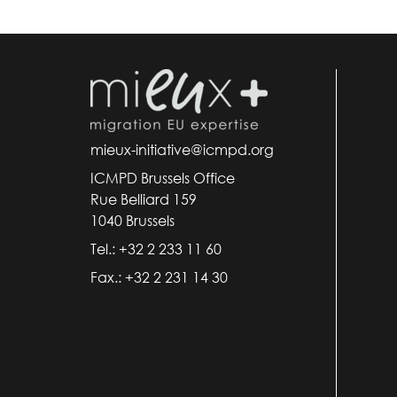
mieux-initiative@icmpd.org
ICMPD Brussels Office
Rue Belliard 159
1040 Brussels
Tel.: +32 2 233 11 60
Fax.: +32 2 231 14 30