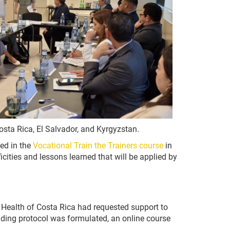
Costa Rica, El Salvador, and Kyrgyzstan.
ed in the
Vocational Train the Trainers course
in
icities and lessons learned that will be applied by
 Health of Costa Rica had requested support to
onding protocol was formulated, an online course