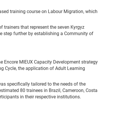
based training course on Labour Migration, which
 of trainers that represent the seven Kyrgyz
ne step further by establishing a Community of
he Encore MIEUX Capacity Development strategy
g Cycle, the application of Adult Learning
 specifically tailored to the needs of the
n estimated 80 trainees in Brazil, Cameroon, Costa
icipants in their respective institutions.