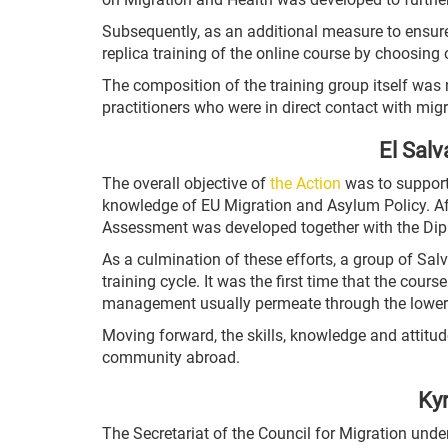
Subsequently, as an additional measure to ensure
replica training of the online course by choosing
The composition of the training group itself was 
practitioners who were in direct contact with mi
El Salv
The overall objective of
the Action
was to support 
knowledge of EU Migration and Asylum Policy. Afte
Assessment was developed together with the Dipl
As a culmination of these efforts, a group of S
training cycle. It was the first time that the cour
management usually permeate through the lower 
Moving forward, the skills, knowledge and attitude
community abroad.
Kyr
The Secretariat of the Council for Migration un