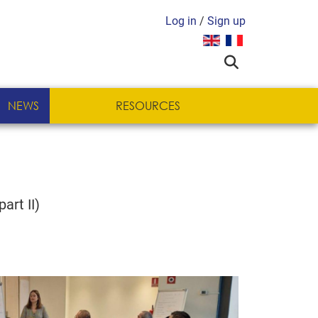
Log in
/
Sign up
Select your language
NEWS
RESOURCES
art II)