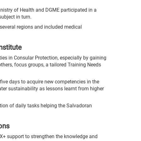
inistry of Health and DGME participated in a
ubject in turn.
m several regions and included medical
nstitute
ies in Consular Protection, especially by gaining
thers, focus groups, a tailored Training Needs
five days to acquire new competencies in the
ater sustainability as lessons learnt from higher
ution of daily tasks helping the Salvadoran
ions
UX+ support to strengthen the knowledge and