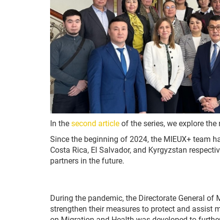
In the
second article
of the series, we explore the
Since the beginning of 2024, the MIEUX+ team ha
Costa Rica, El Salvador, and Kyrgyzstan respective
partners in the future.
During the pandemic, the Directorate General of 
strengthen their measures to protect and assist m
on Migration and Health was developed to further 