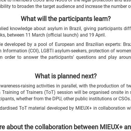
ibility to broaden the target audience and increase the number o
What will the participants learn?
plied knowledge about asylum in Brazil, giving participants dif
eks, between 11 March (official launch) and 19 April.
e developed by a pool of European and Brazilian experts: Braz
gin Information (COI), LGBTI asylum-seekers, protection of women
n order to answer the participants' questions and play aroun
What is planned next?
reness-raising activities in parallel, with the production of 
a Training of Trainers (ToT) session will be organised onsite in
icipants, whether from the DPU, other public institutions or CSOs.
tandardised ToT material developed by MIEUX+ in collaboration w
e about the collaboration between MIEUX+ a