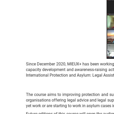
Since December 2020, MIEUX+ has been working
capacity development and awareness-raising activi
International Protection and Asylum: Legal Assis
The course aims to improving protection and sup
organisations offering legal advice and legal supp
yet work or are starting to work in asylum cases i
Future editions of this course will open the au