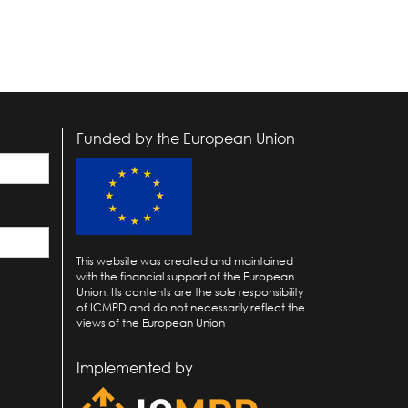
Funded by the European Union
This website was created and maintained
with the financial support of the European
Union. Its contents are the sole responsibility
of ICMPD and do not necessarily reflect the
views of the European Union
Implemented by