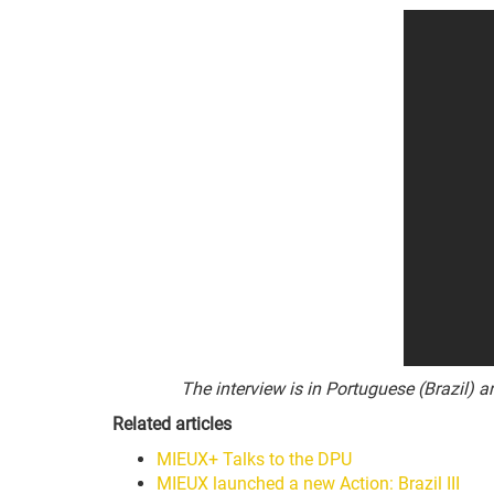
The interview is in Portuguese (Brazil) 
Related articles
MIEUX+ Talks to the DPU
MIEUX launched a new Action: Brazil III