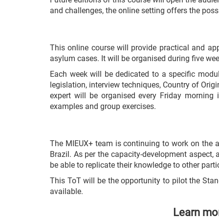
and challenges, the online setting offers the poss
This online course will provide practical and ap
asylum cases. It will be organised during five we
Each week will be dedicated to a specific modul
legislation, interview techniques, Country of Ori
expert will be organised every Friday morning i
examples and group exercises.
The MIEUX+ team is continuing to work on the awa
Brazil. As per the capacity-development aspect, 
be able to replicate their knowledge to other part
This ToT will be the opportunity to pilot the S
available.
Learn mor