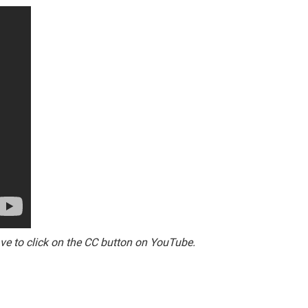
ave to click on the CC button on YouTube.