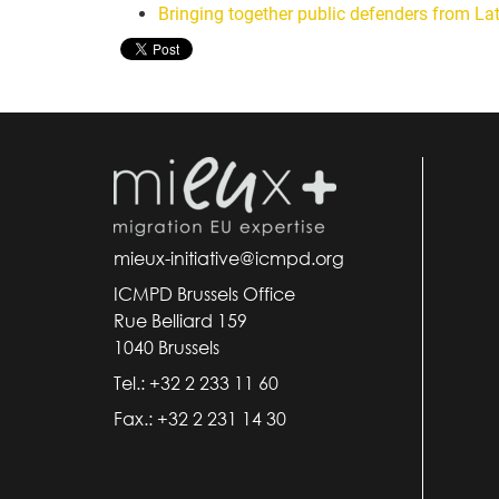
Bringing together public defenders from La
mieux-initiative@icmpd.org
ICMPD Brussels Office
Rue Belliard 159
1040 Brussels
Tel.: +32 2 233 11 60
Fax.: +32 2 231 14 30