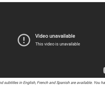
and subtitles in English, French and Spanish are available. You h