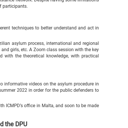
f participants.
ferent techniques to better understand and act in
ilian asylum process, international and regional
 and girls, etc. A Zoom class session with the key
d with the theoretical knowledge, with practical
two informative videos on the asylum procedure in
 summer 2022 in order for the public defenders to
ith ICMPD’s office in Malta, and soon to be made
nd the DPU