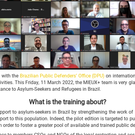
 with the
Brazilian Public Defenders’ Office (DPU)
on internation
ties. This Friday, 11 March 2022, the MIEUX+ team is very glad 
tance to Asylum-Seekers and Refugees in Brazil.
What is the training about?
port to asylum-seekers in Brazil by strengthening the work of p
ort to this population. Indeed, the pilot edition is targeted to
n order to foster a greater pool of available and trained public d
dience to members CSOs and NGOs of the legal protection and ass