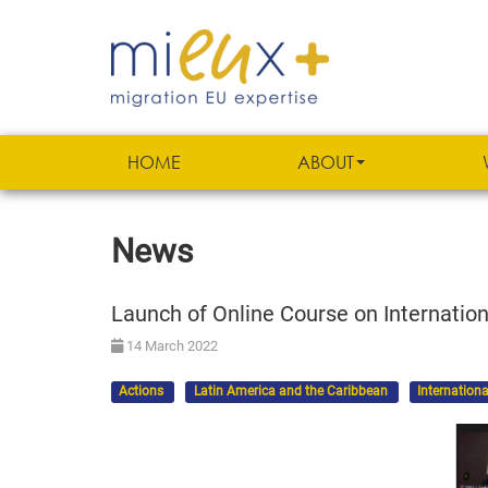
HOME
ABOUT
News
Launch of Online Course on Internation
14 March 2022
Actions
Latin America and the Caribbean
Internationa