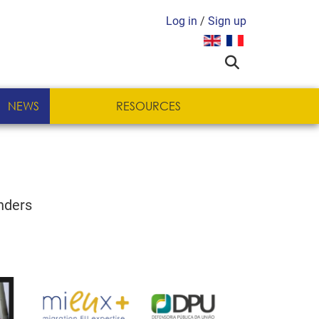
Log in
/
Sign up
Select your language
NEWS
RESOURCES
nders