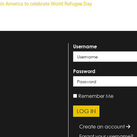
tin America to celebrate World Refugee Day
Username
Password
Remember Me
Create an account
Forgot your username?