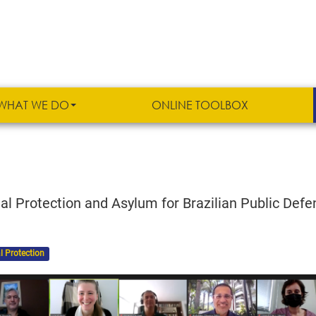
WHAT WE DO
ONLINE TOOLBOX
al Protection and Asylum for Brazilian Public Defe
l Protection