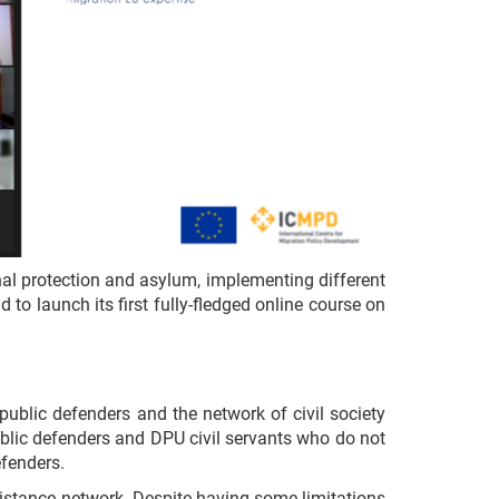
al protection and asylum, implementing different
to launch its first fully-fledged online course on
ublic defenders and the network of civil society
 public defenders and DPU civil servants who do not
efenders.
istance network. Despite having some limitations