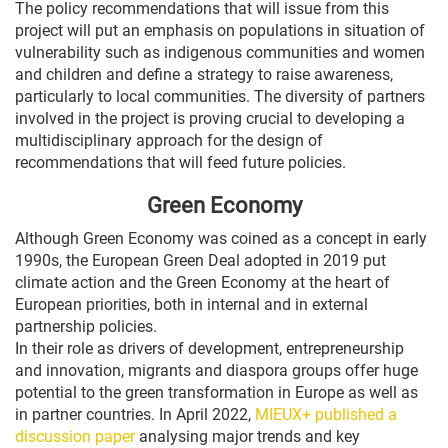
The policy recommendations that will issue from this
project will put an emphasis on populations in situation of
vulnerability such as indigenous communities and women
and children and define a strategy to raise awareness,
particularly to local communities. The diversity of partners
involved in the project is proving crucial to developing a
multidisciplinary approach for the design of
recommendations that will feed future policies.
Green Economy
Although Green Economy was coined as a concept in early
1990s, the European Green Deal adopted in 2019 put
climate action and the Green Economy at the heart of
European priorities, both in internal and in external
partnership policies.
In their role as drivers of development, entrepreneurship
and innovation, migrants and diaspora groups offer huge
potential to the green transformation in Europe as well as
in partner countries. In April 2022,
MIEUX+ published a
discussion paper
analysing major trends and key