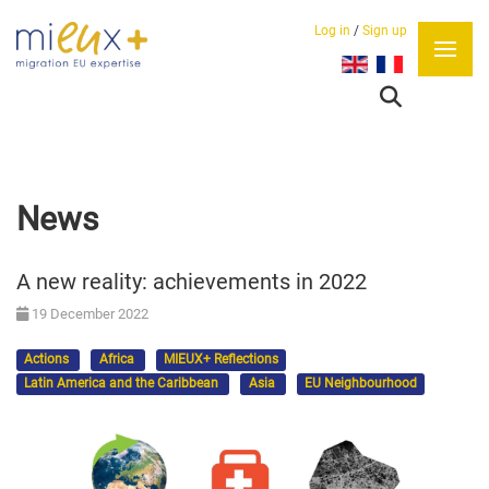
Log in
/
Sign up
Select your language
News
A new reality: achievements in 2022
19 December 2022
Actions
Africa
MIEUX+ Reflections
Latin America and the Caribbean
Asia
EU Neighbourhood