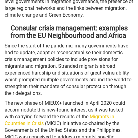
level governments in migration governance, the presence of
large regional networks and the links between migration,
climate change and Green Economy.
Consular crisis management: examples
from the EU Neighbourhood and Africa
Since the start of the pandemic, many governments have
had to update, adapt or reconceptualise their domestic
crisis management policies to include provisions for
migrants and migration. Stranded migrants abroad
experienced hardship and situations of great vulnerability
which prompted multiple governments around the world to
strengthen their mandate of consular protection through
their delegations.
The new phase of MIEUX+ launched in April 2020 could
accommodate this new-found interest as it was tasked
with carrying forward the results of the
Migrants in
Countries in Crisis
(MICIC) Initiative co-chaired by the
Governments of the United States and the Philippines.
MICIC was conceived to address migrants' specific