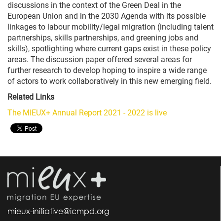
discussions in the context of the Green Deal in the
European Union and in the 2030 Agenda with its possible
linkages to labour mobility/legal migration (including talent
partnerships, skills partnerships, and greening jobs and
skills), spotlighting where current gaps exist in these policy
areas. The discussion paper offered several areas for
further research to develop hoping to inspire a wide range
of actors to work collaboratively in this new emerging field.
Related Links
The MIEUX+ Annual Report 2021 - 2022 is live
mieux-initiative@icmpd.org