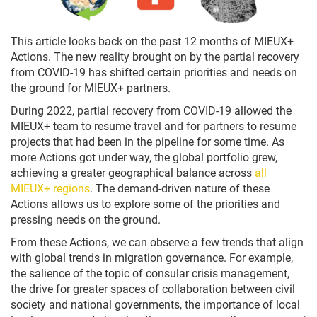
This article looks back on the past 12 months of MIEUX+
Actions. The new reality brought on by the partial recovery
from COVID-19 has shifted certain priorities and needs on
the ground for MIEUX+ partners.
During 2022, partial recovery from COVID-19 allowed the
MIEUX+ team to resume travel and for partners to resume
projects that had been in the pipeline for some time. As
more Actions got under way, the global portfolio grew,
achieving a greater geographical balance across
all
MIEUX+ regions
. The demand-driven nature of these
Actions allows us to explore some of the priorities and
pressing needs on the ground.
From these Actions, we can observe a few trends that align
with global trends in migration governance. For example,
the salience of the topic of consular crisis management,
the drive for greater spaces of collaboration between civil
society and national governments, the importance of local