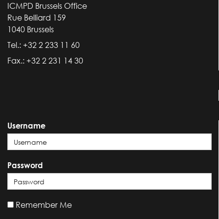
ICMPD Brussels Office
Rue Belliard 159
1040 Brussels
Tel.: +32 2 233 11 60
Fax.: +32 2 231 14 30
Username
Password
Remember Me