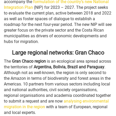
accompany the
formulation of the country’s new National
Integration Plan
(NIP) for 2023 – 2027. The project seeks
to evaluate the current plan, active between 2018 and 2022
as well as foster spaces of dialogue to establish a
roadmap for the next four-year period. The new NIP will see
greater focus on the private sector and the Costa Rican
municipalities as drivers of economic developments and
hubs for migration.
Large regional networks: Gran Chaco
The
Gran Chaco region
is an ecological area spread across
the territories of
Argentina, Bolivia, Brazil and Paraguay
.
Although not as well-known, the region is only second to
the Amazon in terms of biodiversity and forest areas in the
Americas. 10 partners from various sectors including local
and national authorities, civil society organisations,
regional organisations and academia coordinated together
to submit a request and are now
analysing environmental
migration in the region
with a team of European, regional
and local experts.