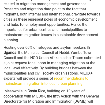
related to migration management and governance.
Research and migration data point to the fact that
migrants, both internal and international, gravitate towards
cities as these represent poles of economic development
and hubs for employment opportunities. Hence the
importance for urban centres and municipalities to
mainstream migration issues in sustainable development
planning.
Hosting over 60% of refugees and asylum seekers
in
Uganda
, the Municipal Council of Nebbi, Yumbe Town
Council and the NGO Urban Afrikanischer Traum submitted
a joint request for support in managing migration at the
local level effectively. By building bridges between the
municipalities and civil society organisations, MIEUX+
experts will provide a series of
recommendations to
mainstream migration into local urban planning
.
Meanwhile
in Costa Rica
, building on 10 years of
cooperation with MIEUX+, the fifth Action with the General
Directorate for Migration and Immigration (DGME) will