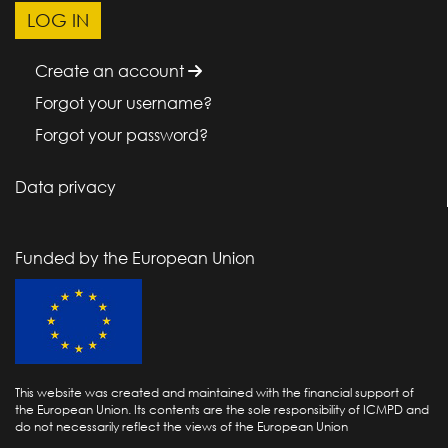
Create an account
Forgot your username?
Forgot your password?
Data privacy
Funded by the European Union
This website was created and maintained with the financial support of
the European Union. Its contents are the sole responsibility of ICMPD and
do not necessarily reflect the views of the European Union