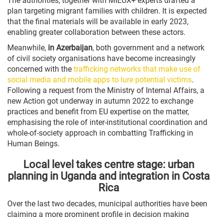
The authorities, together with MIEUX+ experts drafted a
plan targeting migrant families with children. It is expected
that the final materials will be available in early 2023,
enabling greater collaboration between these actors.
Meanwhile,
in Azerbaijan
, both government and a network
of civil society organisations have become increasingly
concerned with the
trafficking networks that make use of
social media and mobile apps to lure potential victims
.
Following a request from the Ministry of Internal Affairs, a
new Action got underway in autumn 2022 to exchange
practices and benefit from EU expertise on the matter,
emphasising the role of inter-institutional coordination and
whole-of-society approach in combatting Trafficking in
Human Beings.
Local level takes centre stage: urban
planning in Uganda and integration in Costa
Rica
Over the last two decades, municipal authorities have been
claiming a more prominent profile in decision making