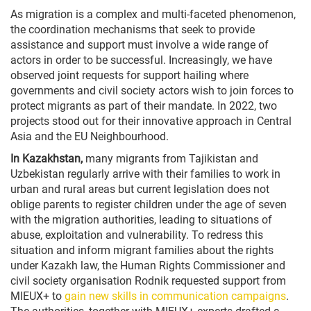
As migration is a complex and multi-faceted phenomenon,
the coordination mechanisms that seek to provide
assistance and support must involve a wide range of
actors in order to be successful. Increasingly, we have
observed joint requests for support hailing where
governments and civil society actors wish to join forces to
protect migrants as part of their mandate. In 2022, two
projects stood out for their innovative approach in Central
Asia and the EU Neighbourhood.
In Kazakhstan,
many migrants from Tajikistan and
Uzbekistan regularly arrive with their families to work in
urban and rural areas but current legislation does not
oblige parents to register children under the age of seven
with the migration authorities, leading to situations of
abuse, exploitation and vulnerability. To redress this
situation and inform migrant families about the rights
under Kazakh law, the Human Rights Commissioner and
civil society organisation Rodnik requested support from
MIEUX+ to
gain new skills in communication campaigns
.