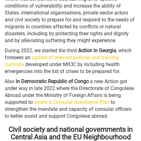
conditions of vulnerability and increase the ability of
States, international organisations, private sector actors
and civil society to prepare for and respond to the needs of
migrants in countries affected by conflicts or natural
disasters, including by protecting their rights and dignity
and by alleviating suffering they might experience.
During 2022, we started the third
Action in Georgia
, which
foresees an
update of relevant policies and training
curricula
developed under MICIC by including health
emergencies into the list of crises to be prepared for.
Also
in Democratic Republic of Congo
a new Action got
under way in late 2022 where the Directorate of Congolese
Abroad under the Ministry of Foreign Affairs is being
supported to
create a Consular Assistance Plan
to
strengthen the mandate and capacity of consular officers
to better assist and support Congolese abroad.
Civil society and national governments in
Central Asia and the EU Neighbourhood