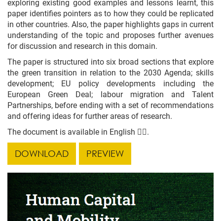
exploring existing good examples and lessons learnt, this
paper identifies pointers as to how they could be replicated
in other countries. Also, the paper highlights gaps in current
understanding of the topic and proposes further avenues
for discussion and research in this domain.
The paper is structured into six broad sections that explore
the green transition in relation to the 2030 Agenda; skills
development; EU policy developments including the
European Green Deal; labour migration and Talent
Partnerships, before ending with a set of recommendations
and offering ideas for further areas of research.
The document is available in English 👇🏼.
DOWNLOAD
PREVIEW