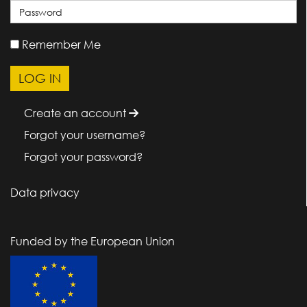
Remember Me
Create an account
Forgot your username?
Forgot your password?
Data privacy
Funded by the European Union