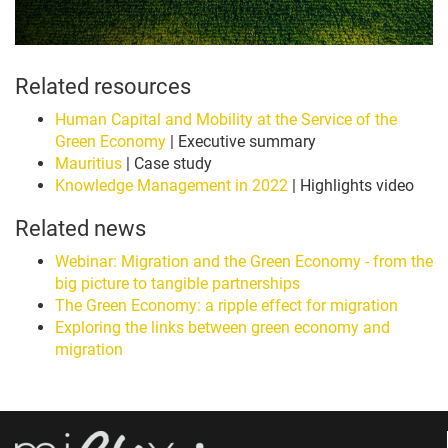
Related resources
Human Capital and Mobility at the Service of the
Green Economy
| Executive summary
Mauritius
| Case study
Knowledge Management in 2022
| Highlights video
Related news
Webinar: Migration and the Green Economy - from the
big picture to tangible partnerships
The Green Economy: a ripple effect for migration
Exploring the links between green economy and
migration