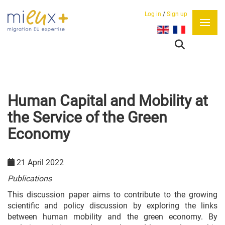
Log in
/
Sign up
Select your language
Human Capital and Mobility at
the Service of the Green
Economy
21 April 2022
Publications
This discussion paper aims to contribute to the growing
scientific and policy discussion by exploring the links
between human mobility and the green economy. By