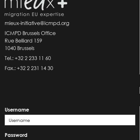
mieux-initiative@icmpd.org
ICMPD Brussels Office
Rue Belliard 159
1040 Brussels
Tel.: +32 2 233 11 60
Fax.: +32 2 231 14 30
Username
Password