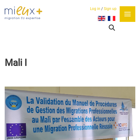
Log in
/
Sign up
Select your language
Mali I