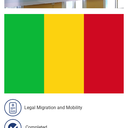
Legal Migration and Mobility
Completed