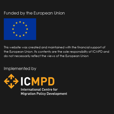
Funded by the European Union
This website was created and maintained with the financial support of
the European Union. Its contents are the sole responsibility of ICMPD and
do not necessarily reflect the views of the European Union
Implemented by