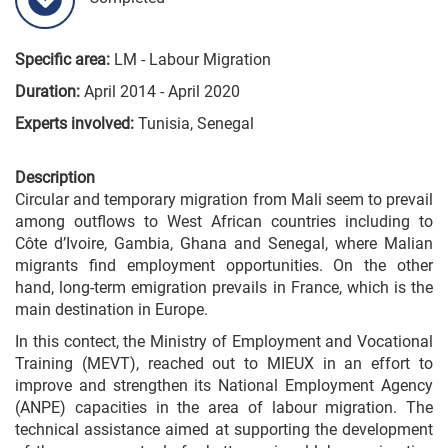
Specific area:
LM - Labour Migration
Duration:
April 2014 - April 2020
Experts involved:
Tunisia, Senegal
Description
Circular and temporary migration from Mali seem to prevail
among outflows to West African countries including to
Côte d’Ivoire, Gambia, Ghana and Senegal, where Malian
migrants find employment opportunities. On the other
hand, long-term emigration prevails in France, which is the
main destination in Europe.
In this contect, the Ministry of Employment and Vocational
Training (MEVT), reached out to MIEUX in an effort to
improve and strengthen its National Employment Agency
(ANPE) capacities in the area of labour migration. The
technical assistance aimed at supporting the development