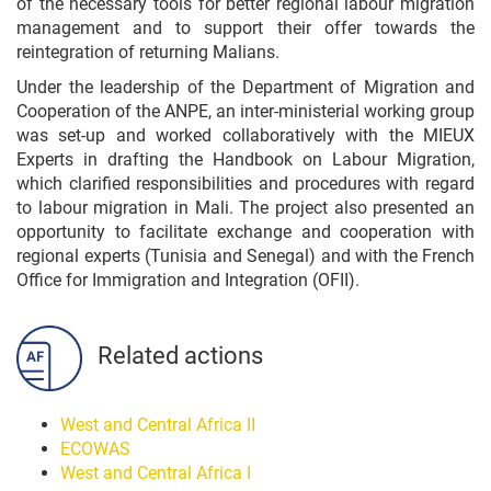
of the necessary tools for better regional labour migration
management and to support their offer towards the
reintegration of returning Malians.
Under the leadership of the Department of Migration and
Cooperation of the ANPE, an inter-ministerial working group
was set-up and worked collaboratively with the MIEUX
Experts in drafting the Handbook on Labour Migration,
which clarified responsibilities and procedures with regard
to labour migration in Mali. The project also presented an
opportunity to facilitate exchange and cooperation with
regional experts (Tunisia and Senegal) and with the French
Office for Immigration and Integration (OFII).
Related actions
West and Central Africa II
ECOWAS
West and Central Africa I