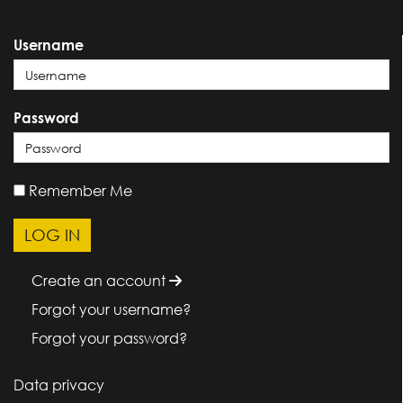
Username
Password
Remember Me
Create an account
Forgot your username?
Forgot your password?
Data privacy