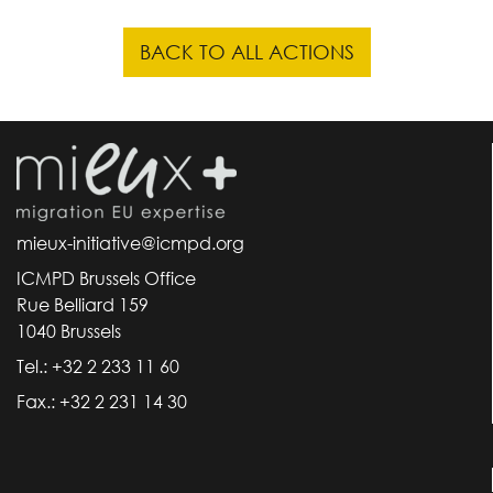
BACK TO ALL ACTIONS
mieux-initiative@icmpd.org
ICMPD Brussels Office
Rue Belliard 159
1040 Brussels
Tel.: +32 2 233 11 60
Fax.: +32 2 231 14 30