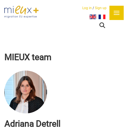
Log in
/
Sign up
Select your language
MIEUX team
Adriana Detrell