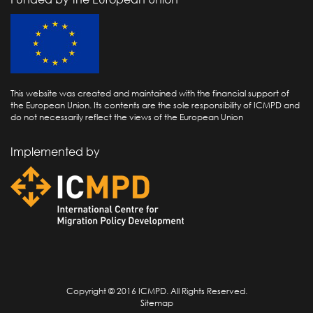
This website was created and maintained with the financial support of
the European Union. Its contents are the sole responsibility of ICMPD and
do not necessarily reflect the views of the European Union
Implemented by
Copyright © 2016 ICMPD. All Rights Reserved.
Sitemap