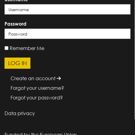
Password
Remember Me
Create an account
Forgot your username?
Forgot your password?
Data privacy
Funded by the European Union