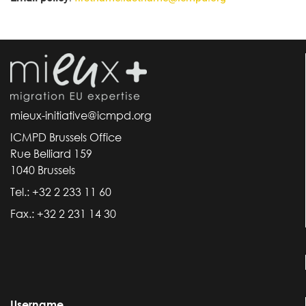
mieux-initiative@icmpd.org
ICMPD Brussels Office
Rue Belliard 159
1040 Brussels
Tel.: +32 2 233 11 60
Fax.: +32 2 231 14 30
Username