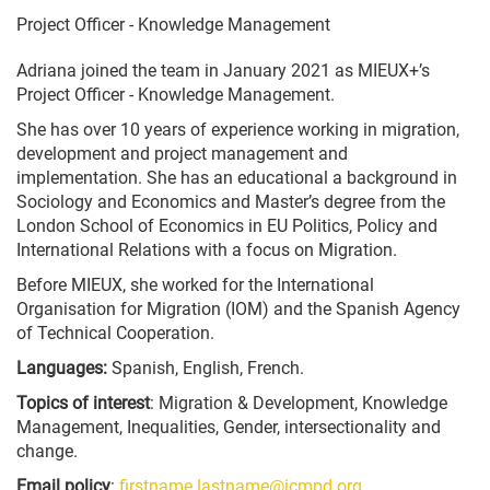
Project Officer - Knowledge Management
Adriana joined the team in January 2021 as MIEUX+’s
Project Officer - Knowledge Management.
She has over 10 years of experience working in migration,
development and project management and
implementation. She has an educational a background in
Sociology and Economics and Master’s degree from the
London School of Economics in EU Politics, Policy and
International Relations with a focus on Migration.
Before MIEUX, she worked for the International
Organisation for Migration (IOM) and the Spanish Agency
of Technical Cooperation.
Languages:
Spanish, English, French.
Topics of interest
: Migration & Development, Knowledge
Management, Inequalities, Gender, intersectionality and
change.
Email policy
:
firstname.lastname@icmpd.org