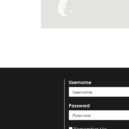
Username
Password