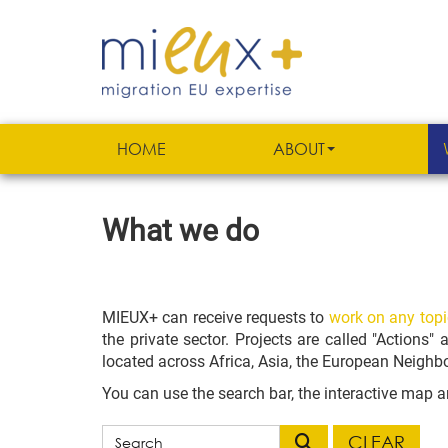
HOME
ABOUT
What we do
MIEUX+ can receive requests to
work on any topi
the private sector. Projects are called "Actions"
located across Africa, Asia, the European Neigh
You can use the search bar, the
interactive map an
CLEAR
Filter