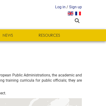
Log in
/
Sign up
Select your language
NEWS
RESOURCES
uropean Public Administrations, the academic and
 training curricula for public officials; they are
ect.