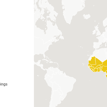
eings