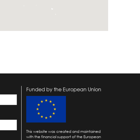
Funded by the European Union
This website was created and maintained
with the financial support of the European