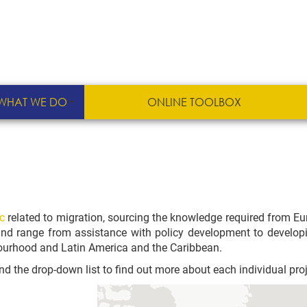
WHAT WE DO
ONLINE TOOLBOX
c
related to migration, sourcing the knowledge required from E
 and range from assistance with policy development to developing
bourhood and Latin America and the Caribbean.
d the drop-down list to find out more about each individual proj