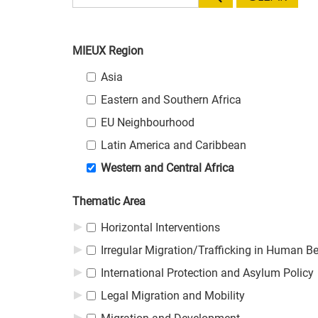
MIEUX Region
MIEUX Region
MIEUX Region
Asia
Eastern and Southern Africa
EU Neighbourhood
Latin America and Caribbean
Western and Central Africa
Thematic Area
Thematic Area
Thematic Area
Horizontal Interventions
Irregular Migration/Trafficking in Human B
International Protection and Asylum Policy
Legal Migration and Mobility