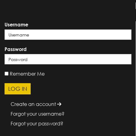
Username
Password
Remember Me
Create an account
Forgot your username?
Forgot your password?