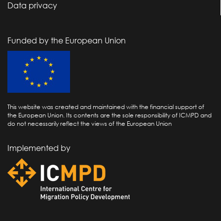
Data privacy
Funded by the European Union
This website was created and maintained with the financial support of
the European Union. Its contents are the sole responsibility of ICMPD and
do not necessarily reflect the views of the European Union
Implemented by