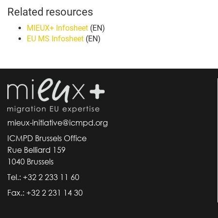
Related resources
MIEUX+ Infosheet
(EN)
EU MS Infosheet
(EN)
mieux-initiative@icmpd.org
ICMPD Brussels Office
Rue Belliard 159
1040 Brussels
Tel.: +32 2 233 11 60
Fax.: +32 2 231 14 30