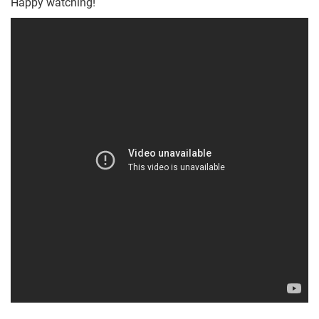
Happy watching!