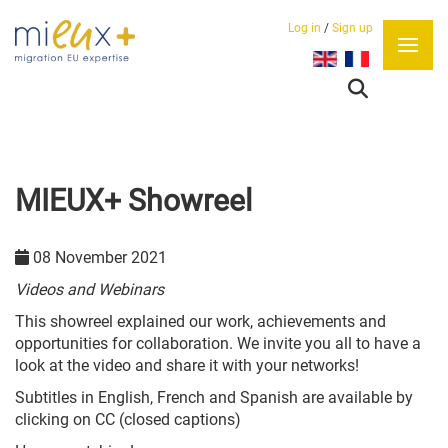
Log in
/
Sign up
Select your language
MIEUX+ Showreel
08 November 2021
Videos and Webinars
This showreel explained our work, achievements and
opportunities for collaboration. We invite you all to have a
look at the video and share it with your networks!
Subtitles in English, French and Spanish are available by
clicking on CC (closed captions)