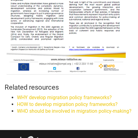
Related resources
WHY develop migration policy frameworks?
HOW to develop migration policy frameworks?
WHO should be involved in migration policy-making?