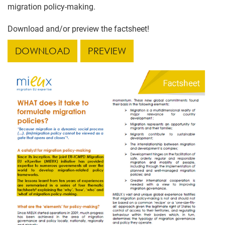
migration policy-making.
Download and/or preview the factsheet!
DOWNLOAD
PREVIEW