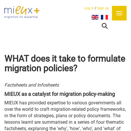
Log in
/
Sign up
Select your language
WHAT does it take to formulate
migration policies?
Factsheets and Infosheets
MIEUX as a catalyst for migration policy-making
MIEUX has provided expertise to various governments all
over the world to craft migration-related policy frameworks,
in the form of strategies, plans or policy documents. The
lessons learnt are summarised in a series of four thematic
factsheets, explaning the 'why', 'how', 'who', and 'what' of