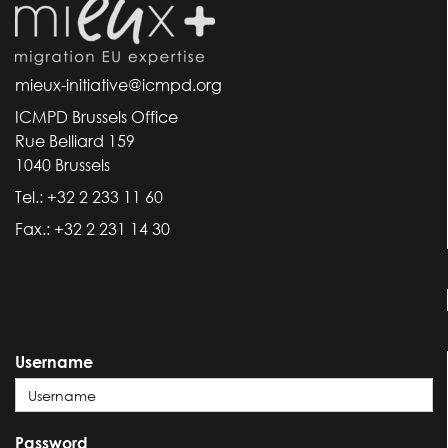
mieux-initiative@icmpd.org
ICMPD Brussels Office
Rue Belliard 159
1040 Brussels
Tel.: +32 2 233 11 60
Fax.: +32 2 231 14 30
Username
Password