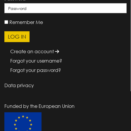
Remember Me
Create an account
Forgot your username?
Forgot your password?
Data privacy
Funded by the European Union