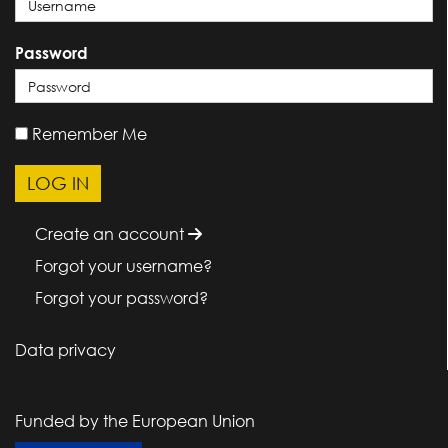
Password
Remember Me
Create an account
Forgot your username?
Forgot your password?
Data privacy
Funded by the European Union