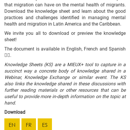
that migration can have on the mental health of migrants.
Download the knowledge sheet and learn about the good
practices and challenges identified in managing mental
health and migration in Latin America and the Caribbean.
We invite you all to download or preview the knowledge
sheet!
The document is available in English, French and Spanish
👇🏼.
Knowledge Sheets (KS) are a MIEUX+ tool to capture in a
succinct way a concrete body of knowledge shared in a
Webinar, Knowledge Exchange or similar event. The KS
also links the knowledge shared in these discussions with
further reading materials or other resources that can be
useful to provide more in-depth information on the topic at
hand.
Download
EN
FR
ES