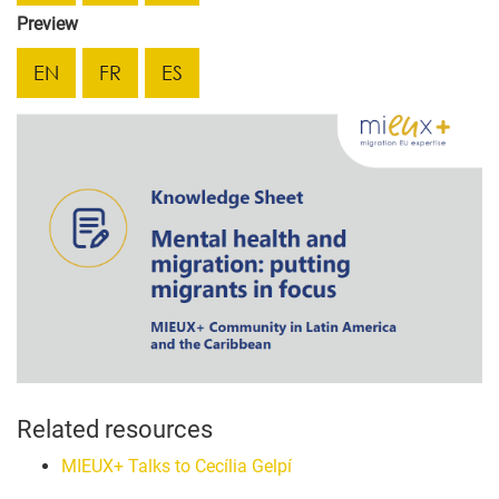
Preview
EN
FR
ES
Related resources
MIEUX+ Talks to Cecília Gelpí