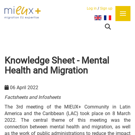
Log in
/
Sign up
Select your language
Knowledge Sheet - Mental
Health and Migration
06 April 2022
Factsheets and Infosheets
The 3rd meeting of the MIEUX+ Community in Latin
America and the Caribbean (LAC) took place on 8 March
2022. The central theme of this meeting was the
connection between mental health and migration, as well
as the work of public administrations to reduce the impact