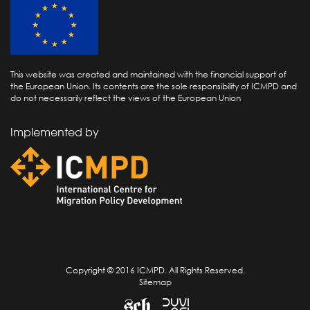
This website was created and maintained with the financial support of
the European Union. Its contents are the sole responsibility of ICMPD and
do not necessarily reflect the views of the European Union
Implemented by
Copyright © 2016 ICMPD. All Rights Reserved.
Sitemap