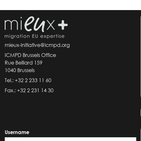
mieux-initiative@icmpd.org
ICMPD Brussels Office
Rue Belliard 159
1040 Brussels
Tel.: +32 2 233 11 60
Fax.: +32 2 231 14 30
Username