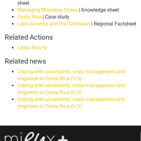
sheet
Managing Migratory Crises
| Knowledge sheet
Costa Rica
| Case study
Latin America and the Caribbean
| Regional Factsheet
Related Actions
Costa Rica IV
Related news
Coping with uncertainty: crisis management and
migration in Costa Rica (1/3)
Coping with uncertainty: crisis management and
migration in Costa Rica (2/3)
Coping with uncertainty: crisis management and
migration in Costa Rica (3/3)