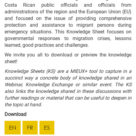
Costa Rican public officials and officials from
administrations of the region and the European Union (EU)
and focused on the issue of providing comprehensive
protection and assistance to migrant persons during
emergency situations. This Knowledge Sheet focuses on
governmental responses to migration crises, lessons
learned, good practices and challenges.
We invite you all to download or preview the knowledge
sheet!
Knowledge Sheets (KS) are a MIEUX+ tool to capture in a
succinct way a concrete body of knowledge shared in an
Webinar, Knowledge Exchange or similar event. The KS
also links the knowledge shared in these discussions with
further readings or material that can be useful to deepen in
the topic at hand.
Download
EN
FR
ES