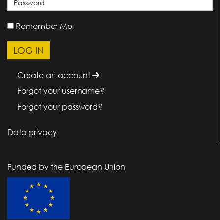
Remember Me
Create an account
Forgot your username?
Forgot your password?
Data privacy
Funded by the European Union