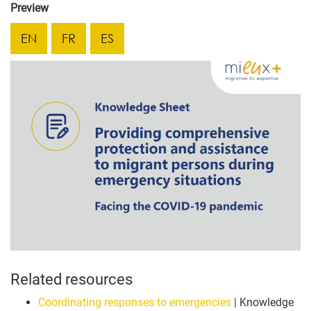
Preview
EN
FR
ES
Related resources
Coordinating responses to emergencies
| Knowledge