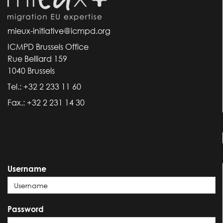
mieux-initiative@icmpd.org
ICMPD Brussels Office
Rue Belliard 159
1040 Brussels
Tel.: +32 2 233 11 60
Fax.: +32 2 231 14 30
Username
Password