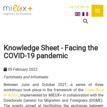
Log in
/
Sign up
Select your language
Knowledge Sheet - Facing the
COVID-19 pandemic
09 February 2022
Factsheets and Infosheets
Between June and October 2021, a series of three
workshops took place in the framework of the
Costa Rica
IV Action
, implemented by MIEUX+ in collaboration with the
Directorate General for Migration and Foreigners (DGME).
The events aimed at facilitating the exchange between