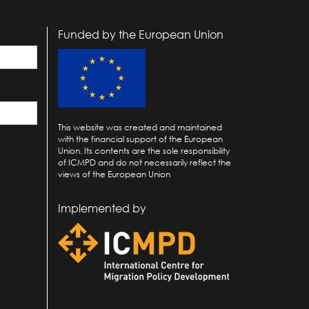
Funded by the European Union
This website was created and maintained
with the financial support of the European
Union. Its contents are the sole responsibility
of ICMPD and do not necessarily reflect the
views of the European Union
Implemented by