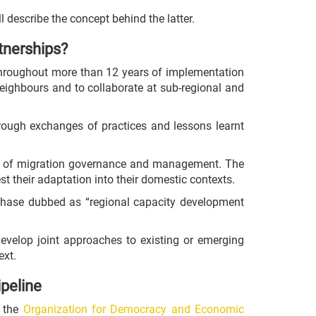
ll describe the concept behind the latter.
tnerships?
 throughout more than 12 years of implementation
neighbours and to collaborate at sub-regional and
hrough exchanges of practices and lessons learnt
reas of migration governance and management. The
t their adaptation into their domestic contexts.
 phase dubbed as “regional capacity development
develop joint approaches to existing or emerging
ext.
ipeline
f the
Organization for Democracy and Economic