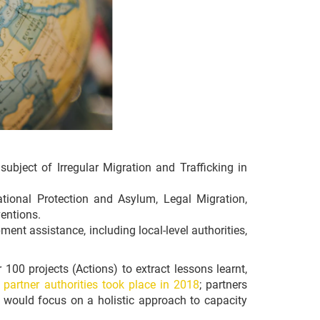
ubject of Irregular Migration and Trafficking in
tional Protection and Asylum, Legal Migration,
entions.
ent assistance, including local-level authorities,
 100 projects (Actions) to extract lessons learnt,
 partner authorities took place in 2018
; partners
t would focus on a holistic approach to capacity