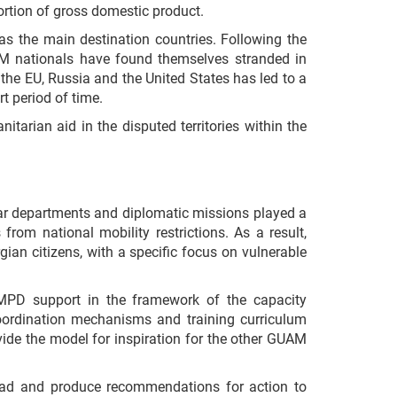
ortion of gross domestic product.
s the main destination countries. Following the
AM nationals have found themselves stranded in
the EU, Russia and the United States has led to a
t period of time.
tarian aid in the disputed territories within the
lar departments and diplomatic missions played a
rom national mobility restrictions. As a result,
gian citizens, with a specific focus on vulnerable
CMPD support in the framework of the capacity
coordination mechanisms and training curriculum
vide the model for inspiration for the other GUAM
road and produce recommendations for action to