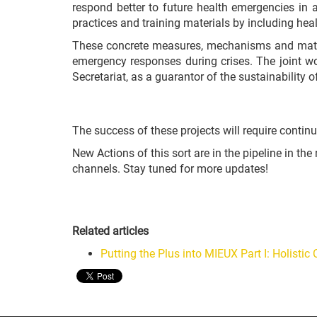
respond better to future health emergencies in a
practices and training materials by including hea
These concrete measures, mechanisms and materi
emergency responses during crises. The joint wor
Secretariat, as a guarantor of the sustainability of
The success of these projects will require contin
New Actions of this sort are in the pipeline in t
channels. Stay tuned for more updates!
Related articles
Putting the Plus into MIEUX Part I: Holisti