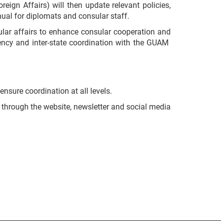
eign Affairs) will then update relevant policies,
nual for diplomats and consular staff.
lar affairs to enhance consular cooperation and
agency and inter-state coordination with the GUAM
nsure coordination at all levels.
s through the website, newsletter and social media