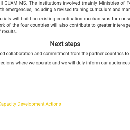
ll GUAM MS. The institutions involved (mainly Ministries of For
lth emergencies, including a revised training curriculum and ma
als will build on existing coordination mechanisms for consu
k of the four countries will also contribute to greater inter-
 results.
Next steps
ued collaboration and commitment from the partner countries to e
he regions where we operate and we will duly inform our audience
c Capacity Development Actions