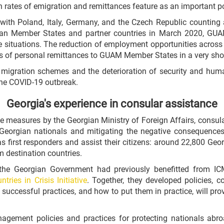
h rates of emigration and remittances feature as an important p
th Poland, Italy, Germany, and the Czech Republic counting a
pean Member States and partner countries in March 2020, GU
e situations. The reduction of employment opportunities across 
s of personal remittances to GUAM Member States in a very shor
migration schemes and the deterioration of security and humani
the COVID-19 outbreak.
Georgia's experience in consular assistance
ve measures by the Georgian Ministry of Foreign Affairs, consu
o Georgian nationals and mitigating the negative consequences f
 first responders and assist their citizens: around 22,800 Geor
m destination countries.
 the Georgian Government had previously benefitted from I
tries in Crisis Initiative
. Together, they developed policies, 
successful practices, and how to put them in practice, will pro
nagement policies and practices for protecting nationals ab