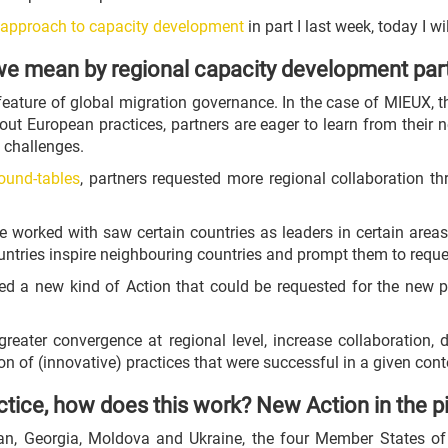
c approach to capacity development
in part I last week, today I wi
e mean by regional capacity development par
feature of global migration governance. In the case of MIEUX,
out European practices, partners are eager to learn from their 
 challenges.
ound-tables
, partners requested more regional collaboration t
at we worked with saw certain countries as leaders in certain a
untries inspire neighbouring countries and prompt them to reques
ed a new kind of Action that could be requested for the new
greater convergence at regional level, increase collaboration, 
n of (innovative) practices that were successful in a given cont
ctice, how does this work? New Action in the p
jan, Georgia, Moldova and Ukraine, the four Member States o