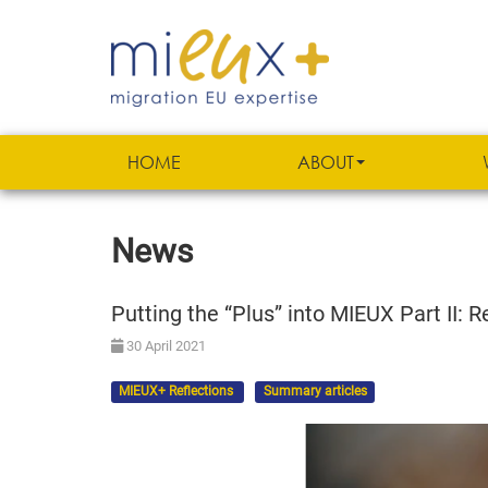
HOME
ABOUT
News
Putting the “Plus” into MIEUX Part II:
30 April 2021
MIEUX+ Reflections
Summary articles