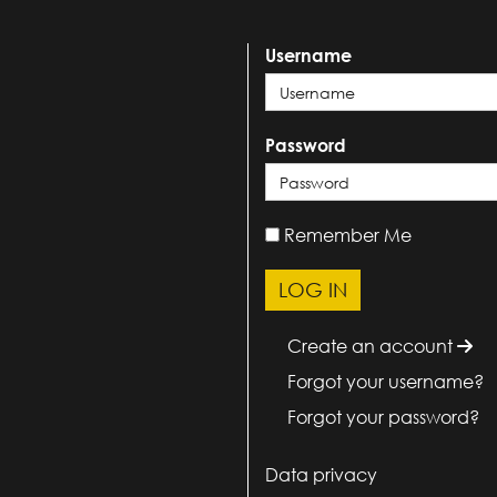
Username
Password
Remember Me
Create an account
Forgot your username?
Forgot your password?
Data privacy