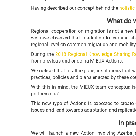
Having described our concept behind the
holisti
What do w
Regional cooperation on migration is not a new 
we have observed that in addition to learning ab
regional level on common migration and mobility
During the
2018 Regional Knowledge Sharing R
from previous and ongoing MIEUX Actions.
We noticed that in all regions, institutions th
practices, policies and plans enacted by these co
With this in mind, the MIEUX team conceptualis
partnerships”.
This new type of Actions is expected to create 
issues and lead towards adaptation and replicatio
In pra
We will launch a new Action involving Azerbai