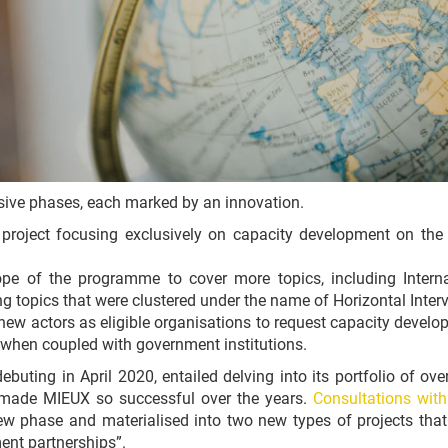
ive phases, each marked by an innovation.
 project focusing exclusively on capacity development on the s
pe of the programme to cover more topics, including Interna
 topics that were clustered under the name of Horizontal Interv
ew actors as eligible organisations to request capacity developm
y when coupled with government institutions.
buting in April 2020, entailed delving into its portfolio of over
 made MIEUX so successful over the years.
Consultations with
new phase and materialised into two new types of projects tha
ent partnerships”.