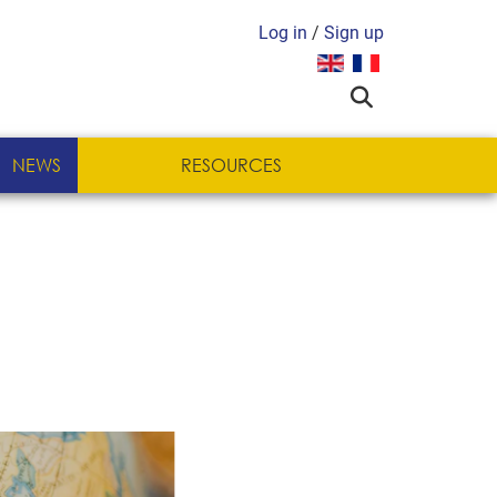
Log in
/
Sign up
Select your language
NEWS
RESOURCES