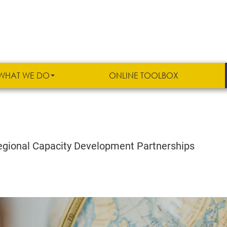
WHAT WE DO
ONLINE TOOLBOX
 Regional Capacity Development Partnerships