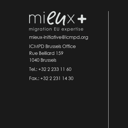
mieux-initiative@icmpd.org
ICMPD Brussels Office
Rue Belliard 159
1040 Brussels
Tel.: +32 2 233 11 60
Fax.: +32 2 231 14 30