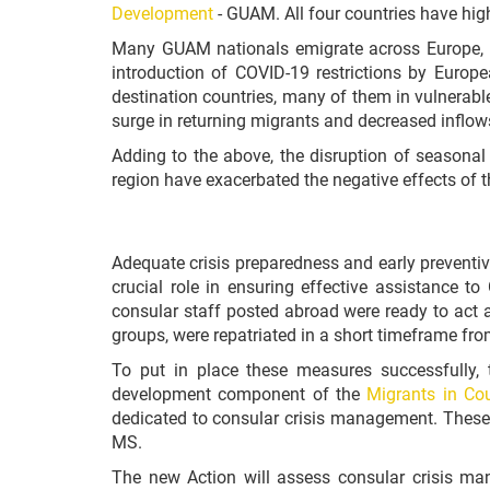
Development
- GUAM.
All four countries have hig
Many GUAM nationals emigrate across Europe, wi
introduction of COVID-19 restrictions by Euro
destination countries, many of them in vulnerabl
surge in returning migrants and decreased inflow
Adding to the above, the disruption of seasonal 
region have exacerbated the negative effects of 
Adequate crisis preparedness and early preventi
crucial role in ensuring effective assistance t
consular staff posted abroad were ready to act as
groups, were repatriated in a short timeframe fro
To put in place these measures successfully,
development component of the
Migrants in Coun
dedicated to consular crisis management.
These 
MS.
The new Action will assess consular crisis ma