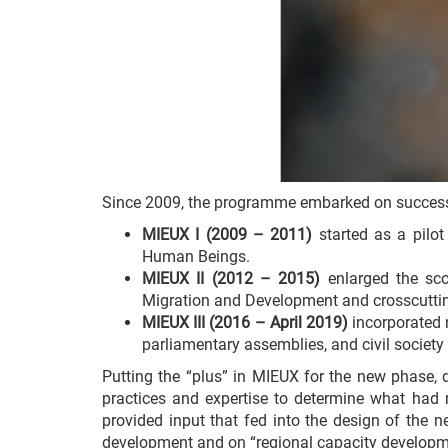
Since 2009, the programme embarked on success
MIEUX I (2009 – 2011)
started as a pilot
Human Beings.
MIEUX II (2012 – 2015)
enlarged the sco
Migration and Development and crosscutting
MIEUX III (2016 – April 2019)
incorporated n
parliamentary assemblies, and civil societ
Putting the “plus” in MIEUX for the new phase, de
practices and expertise to determine what had
provided input that fed into the design of the 
development and on “regional capacity developm