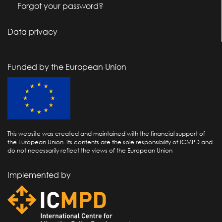
Forgot your password?
Data privacy
Funded by the European Union
This website was created and maintained with the financial support of
the European Union. Its contents are the sole responsibility of ICMPD and
do not necessarily reflect the views of the European Union
Implemented by