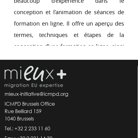
mieux-initiative@icmpd.org
ICMPD Brussels Office
Rue Belliard 159
1040 Brussels
Tel.: +32 2 233 11 60