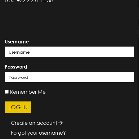
Fax.: +32 2 231 14 30
Username
Password
Remember Me
Create an account
Forgot your username?