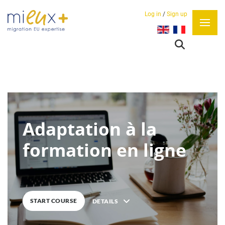
Log in
/
Sign up
Select your language