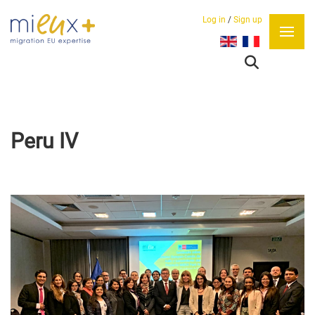
Log in
/
Sign up
Select your language
Peru IV