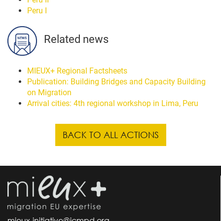
Peru I
Related news
MIEUX+ Regional Factsheets
Publication: Building Bridges and Capacity Building
on Migration
Arrival cities: 4th regional workshop in Lima, Peru
BACK TO ALL ACTIONS
mieux-initiative@icmpd.org