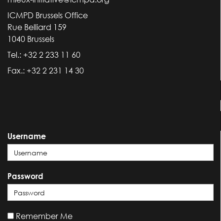
ICMPD Brussels Office
Rue Belliard 159
1040 Brussels
Tel.: +32 2 233 11 60
Fax.: +32 2 231 14 30
Username
Password
Remember Me