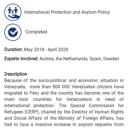
International Protection and Asylum Policy
Completed
Duration:
May 2018 - April 2020
Experts involved:
Austria, the Netherlands, Spain, Sweden
Description
Because of the socio-political and economic situation in
Venezuela, more than 800 000 Venezuelan citizens have
migrated to Peru and the country has become one of the
main host countries for Venezuelans in need of
international protection. The Special Commission for
Refugees (CERP), chaired by the Director of Human Rights
and Social Affairs of the Ministry of Foreign Affairs, has
had to face a massive increase in asylum requests from