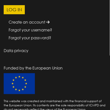
Create an account
Forgot your username?
Forgot your password?
Data privacy
Funded by the European Union
This website was created and maintained with the financial support of
the European Union. Its contents are the sole responsibility of ICMPD and
do not necessarily reflect the views of the European Union