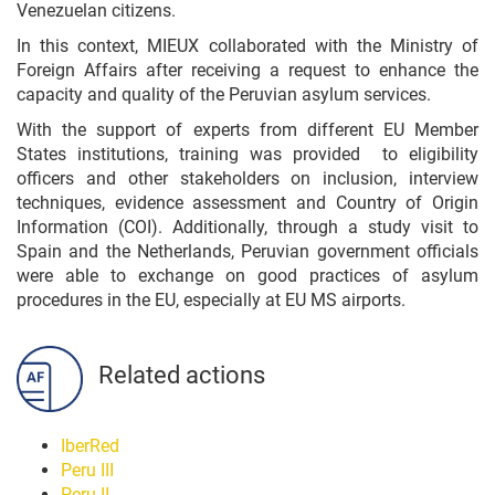
Venezuelan citizens.
In this context, MIEUX collaborated with the Ministry of
Foreign Affairs after receiving a request to enhance the
capacity and quality of the Peruvian asylum services.
With the support of experts from different EU Member
States institutions, training was provided to eligibility
officers and other stakeholders on inclusion, interview
techniques, evidence assessment and Country of Origin
Information (COI). Additionally, through a study visit to
Spain and the Netherlands, Peruvian government officials
were able to exchange on good practices of asylum
procedures in the EU, especially at EU MS airports.
Related actions
IberRed
Peru III
Peru II