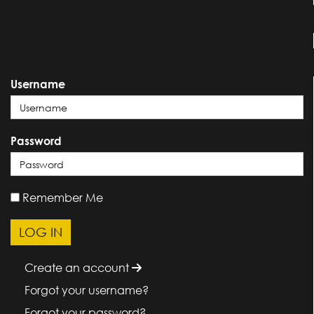
Username
Password
Remember Me
Create an account
Forgot your username?
Forgot your password?