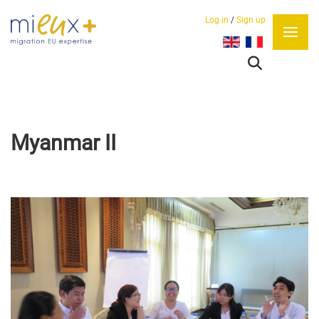
Log in
/
Sign up
Select your language
Myanmar II