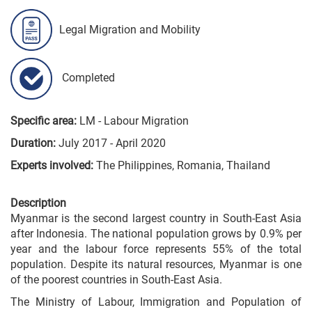
Legal Migration and Mobility
Completed
Specific area:
LM - Labour Migration
Duration:
July 2017 - April 2020
Experts involved:
The Philippines, Romania, Thailand
Description
Myanmar is the second largest country in South-East Asia
after Indonesia. The national population grows by 0.9% per
year and the labour force represents 55% of the total
population. Despite its natural resources, Myanmar is one
of the poorest countries in South-East Asia.
The Ministry of Labour, Immigration and Population of