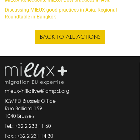
Discussing MIEUX good practices in Asia: Regional
Roundtable in Bangkok
BACK TO ALL ACTIONS
mieux-initiative@icmpd.org
ICMPD Brussels Office
Rue Belliard 159
1040 Brussels
Tel.: +32 2 233 11 60
Fax.: +32 2 231 14 30