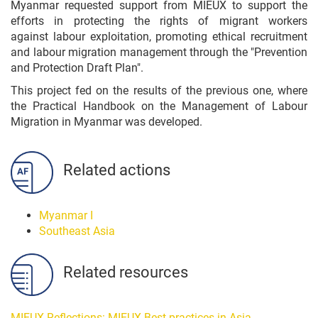
Myanmar requested support from MIEUX to support the
efforts in protecting the rights of migrant workers
against labour exploitation, promoting ethical recruitment
and labour migration management through the "P
revention
and Protection Draft Plan".
This project fed on the results of the previous one, where
the
Practical Handbook on the Management of Labour
Migration in Myanmar was developed.
Related actions
Myanmar I
Southeast Asia
Related resources
MIEUX Reflections: MIEUX Best practices in Asia