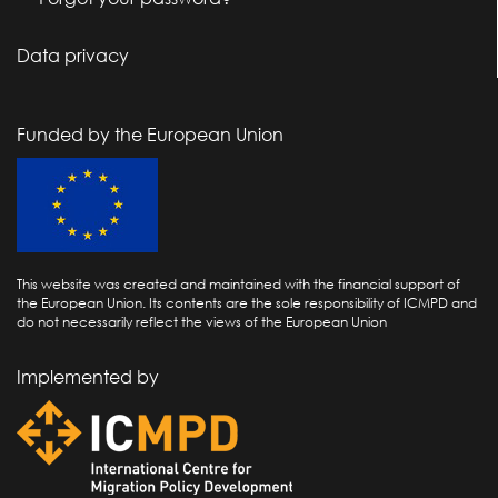
Data privacy
Funded by the European Union
This website was created and maintained with the financial support of
the European Union. Its contents are the sole responsibility of ICMPD and
do not necessarily reflect the views of the European Union
Implemented by